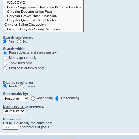
Search subforums:
Yes
No
Search within:
Post subjects and message text
Message text only
Topic titles only
First post of topics only
Display results as:
Posts
Topics
Sort results by:
Ascending
Descending
Limit results to previous:
Return first:
Set to 0 to display the entire post.
characters of posts