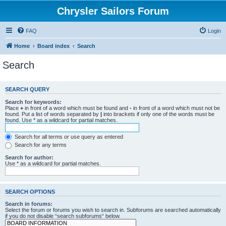
Chrysler Sailors Forum
FAQ
Login
Home
Board index
Search
Search
SEARCH QUERY
Search for keywords:
Place
+
in front of a word which must be found and
-
in front of a word which must not be
found. Put a list of words separated by
|
into brackets if only one of the words must be
found. Use * as a wildcard for partial matches.
Search for all terms or use query as entered
Search for any terms
Search for author:
Use * as a wildcard for partial matches.
SEARCH OPTIONS
Search in forums:
Select the forum or forums you wish to search in. Subforums are searched automatically
if you do not disable “search subforums“ below.