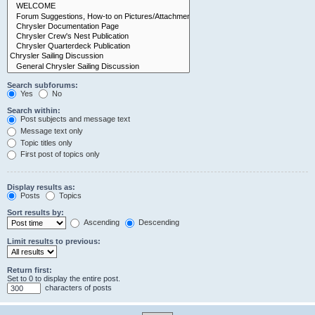
Search subforums:
Yes
No
Search within:
Post subjects and message text
Message text only
Topic titles only
First post of topics only
Display results as:
Posts
Topics
Sort results by:
Ascending
Descending
Limit results to previous:
Return first:
Set to 0 to display the entire post.
characters of posts