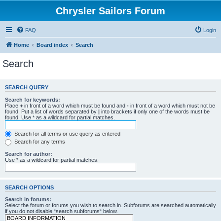
Chrysler Sailors Forum
FAQ
Login
Home
Board index
Search
Search
SEARCH QUERY
Search for keywords:
Place
+
in front of a word which must be found and
-
in front of a word which must not be
found. Put a list of words separated by
|
into brackets if only one of the words must be
found. Use * as a wildcard for partial matches.
Search for all terms or use query as entered
Search for any terms
Search for author:
Use * as a wildcard for partial matches.
SEARCH OPTIONS
Search in forums:
Select the forum or forums you wish to search in. Subforums are searched automatically
if you do not disable “search subforums“ below.