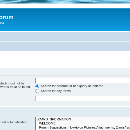
Forum
eral
 which must not be
Search for all terms or use query as entered
e words must be found.
Search for any terms
hed automatically if