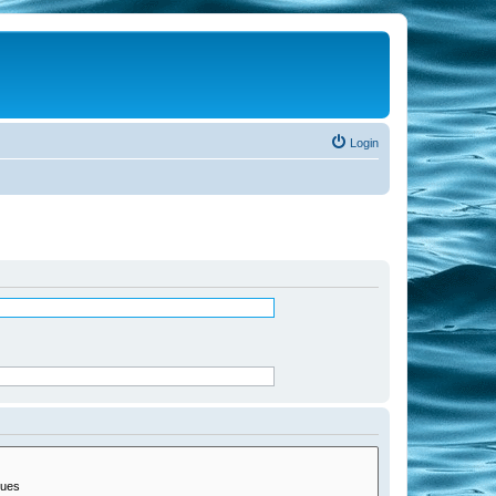
Login