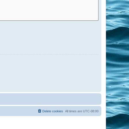
Delete cookies
All times are
UTC-08:00