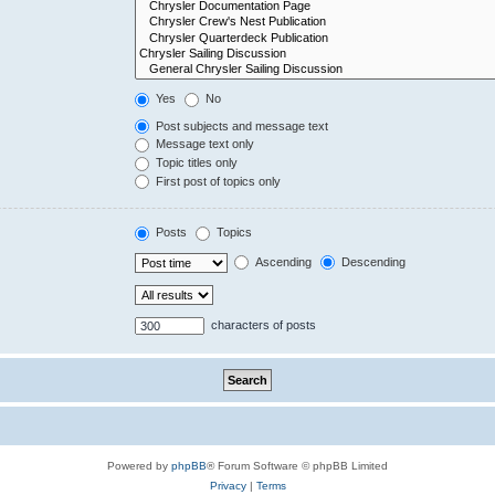
Yes
No
Post subjects and message text
Message text only
Topic titles only
First post of topics only
Posts
Topics
Ascending
Descending
characters of posts
Powered by
phpBB
® Forum Software © phpBB Limited
Privacy
|
Terms