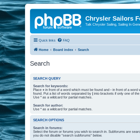
Chrysler Sailors 
Talk Chrysler Sailing, Sailing In Gen
Quick links
FAQ
Home
Board index
Search
Search
SEARCH QUERY
Search for keywords:
Place
+
in front of a word which must be found and
-
in front of a word
found. Put a list of words separated by
|
into brackets if only one of th
Use * as a wildcard for partial matches.
Search for author:
Use * as a wildcard for partial matches.
SEARCH OPTIONS
Search in forums:
Select the forum or forums you wish to search in. Subforums are searc
you do not disable “search subforums“ below.