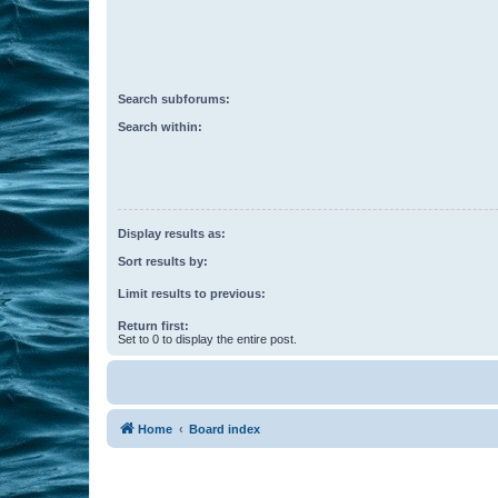
Search subforums:
Search within:
Display results as:
Sort results by:
Limit results to previous:
Return first:
Set to 0 to display the entire post.
Home
Board index