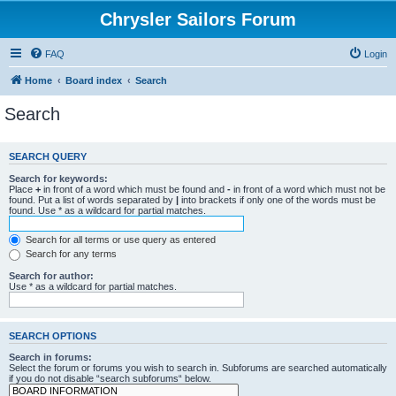
Chrysler Sailors Forum
FAQ
Login
Home
Board index
Search
Search
SEARCH QUERY
Search for keywords:
Place
+
in front of a word which must be found and
-
in front of a word which must not be
found. Put a list of words separated by
|
into brackets if only one of the words must be
found. Use * as a wildcard for partial matches.
Search for all terms or use query as entered
Search for any terms
Search for author:
Use * as a wildcard for partial matches.
SEARCH OPTIONS
Search in forums:
Select the forum or forums you wish to search in. Subforums are searched automatically
if you do not disable “search subforums“ below.