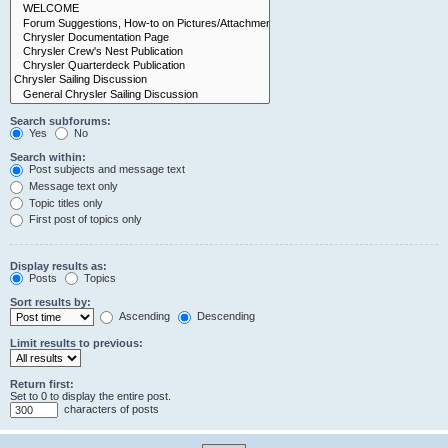
Search subforums:
Yes
No
Search within:
Post subjects and message text
Message text only
Topic titles only
First post of topics only
Display results as:
Posts
Topics
Sort results by:
Ascending
Descending
Limit results to previous:
Return first:
Set to 0 to display the entire post.
characters of posts