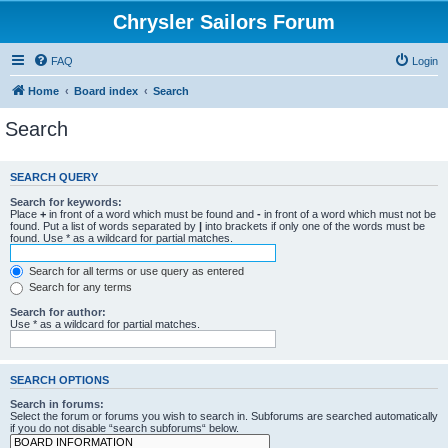
Chrysler Sailors Forum
FAQ
Login
Home
Board index
Search
Search
SEARCH QUERY
Search for keywords:
Place
+
in front of a word which must be found and
-
in front of a word which must not be
found. Put a list of words separated by
|
into brackets if only one of the words must be
found. Use * as a wildcard for partial matches.
Search for all terms or use query as entered
Search for any terms
Search for author:
Use * as a wildcard for partial matches.
SEARCH OPTIONS
Search in forums:
Select the forum or forums you wish to search in. Subforums are searched automatically
if you do not disable “search subforums“ below.