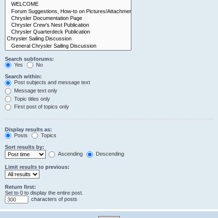
Search subforums:
Yes
No
Search within:
Post subjects and message text
Message text only
Topic titles only
First post of topics only
Display results as:
Posts
Topics
Sort results by:
Ascending
Descending
Limit results to previous:
Return first:
Set to 0 to display the entire post.
characters of posts