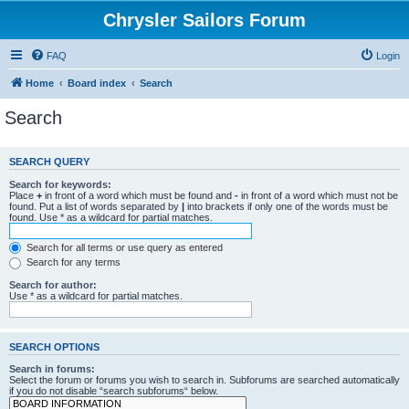
Chrysler Sailors Forum
FAQ
Login
Home
Board index
Search
Search
SEARCH QUERY
Search for keywords:
Place
+
in front of a word which must be found and
-
in front of a word which must not be
found. Put a list of words separated by
|
into brackets if only one of the words must be
found. Use * as a wildcard for partial matches.
Search for all terms or use query as entered
Search for any terms
Search for author:
Use * as a wildcard for partial matches.
SEARCH OPTIONS
Search in forums:
Select the forum or forums you wish to search in. Subforums are searched automatically
if you do not disable “search subforums“ below.