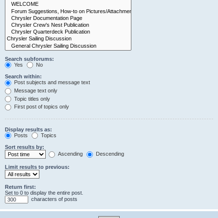
Search subforums:
Yes
No
Search within:
Post subjects and message text
Message text only
Topic titles only
First post of topics only
Display results as:
Posts
Topics
Sort results by:
Ascending
Descending
Limit results to previous:
Return first:
Set to 0 to display the entire post.
characters of posts