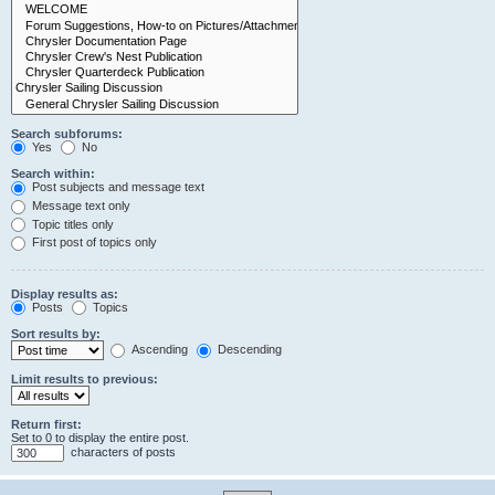
Search subforums:
Yes
No
Search within:
Post subjects and message text
Message text only
Topic titles only
First post of topics only
Display results as:
Posts
Topics
Sort results by:
Ascending
Descending
Limit results to previous:
Return first:
Set to 0 to display the entire post.
characters of posts