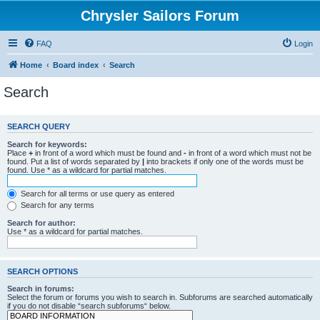
Chrysler Sailors Forum
FAQ
Login
Home
Board index
Search
Search
SEARCH QUERY
Search for keywords:
Place
+
in front of a word which must be found and
-
in front of a word which must not be
found. Put a list of words separated by
|
into brackets if only one of the words must be
found. Use * as a wildcard for partial matches.
Search for all terms or use query as entered
Search for any terms
Search for author:
Use * as a wildcard for partial matches.
SEARCH OPTIONS
Search in forums:
Select the forum or forums you wish to search in. Subforums are searched automatically
if you do not disable “search subforums“ below.