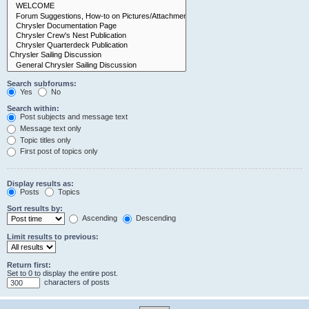
Search subforums:
Yes
No
Search within:
Post subjects and message text
Message text only
Topic titles only
First post of topics only
Display results as:
Posts
Topics
Sort results by:
Ascending
Descending
Limit results to previous:
Return first:
Set to 0 to display the entire post.
characters of posts