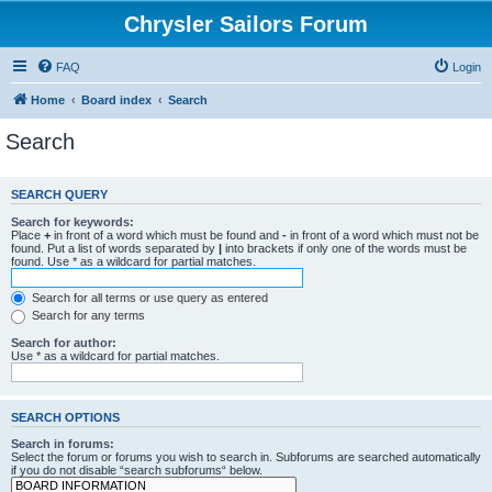
Chrysler Sailors Forum
FAQ
Login
Home
Board index
Search
Search
SEARCH QUERY
Search for keywords:
Place
+
in front of a word which must be found and
-
in front of a word which must not be
found. Put a list of words separated by
|
into brackets if only one of the words must be
found. Use * as a wildcard for partial matches.
Search for all terms or use query as entered
Search for any terms
Search for author:
Use * as a wildcard for partial matches.
SEARCH OPTIONS
Search in forums:
Select the forum or forums you wish to search in. Subforums are searched automatically
if you do not disable “search subforums“ below.