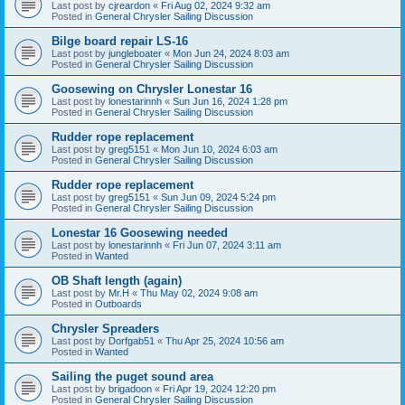
Last post by
cjreardon
«
Fri Aug 02, 2024 9:32 am
Posted in
General Chrysler Sailing Discussion
Bilge board repair LS-16
Last post by
jungleboater
«
Mon Jun 24, 2024 8:03 am
Posted in
General Chrysler Sailing Discussion
Goosewing on Chrysler Lonestar 16
Last post by
lonestarinnh
«
Sun Jun 16, 2024 1:28 pm
Posted in
General Chrysler Sailing Discussion
Rudder rope replacement
Last post by
greg5151
«
Mon Jun 10, 2024 6:03 am
Posted in
General Chrysler Sailing Discussion
Rudder rope replacement
Last post by
greg5151
«
Sun Jun 09, 2024 5:24 pm
Posted in
General Chrysler Sailing Discussion
Lonestar 16 Goosewing needed
Last post by
lonestarinnh
«
Fri Jun 07, 2024 3:11 am
Posted in
Wanted
OB Shaft length (again)
Last post by
Mr.H
«
Thu May 02, 2024 9:08 am
Posted in
Outboards
Chrysler Spreaders
Last post by
Dorfgab51
«
Thu Apr 25, 2024 10:56 am
Posted in
Wanted
Sailing the puget sound area
Last post by
brigadoon
«
Fri Apr 19, 2024 12:20 pm
Posted in
General Chrysler Sailing Discussion