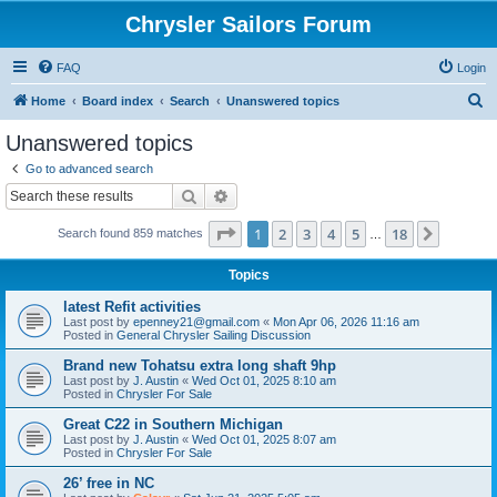
Chrysler Sailors Forum
FAQ
Login
S
Home
Board index
Search
Unanswered topics
e
Unanswered topics
a
Go to advanced search
r
Search
Advanced search
c
Page
1
of
18
1
2
3
4
5
18
Next
Search found 859 matches
h
…
Topics
latest Refit activities
Last post by
epenney21@gmail.com
«
Mon Apr 06, 2026 11:16 am
Posted in
General Chrysler Sailing Discussion
Brand new Tohatsu extra long shaft 9hp
Last post by
J. Austin
«
Wed Oct 01, 2025 8:10 am
Posted in
Chrysler For Sale
Great C22 in Southern Michigan
Last post by
J. Austin
«
Wed Oct 01, 2025 8:07 am
Posted in
Chrysler For Sale
26’ free in NC