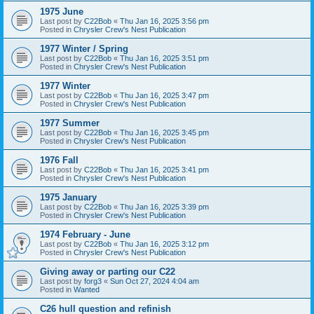
1975 June
Last post by
C22Bob
«
Thu Jan 16, 2025 3:56 pm
Posted in
Chrysler Crew's Nest Publication
1977 Winter / Spring
Last post by
C22Bob
«
Thu Jan 16, 2025 3:51 pm
Posted in
Chrysler Crew's Nest Publication
1977 Winter
Last post by
C22Bob
«
Thu Jan 16, 2025 3:47 pm
Posted in
Chrysler Crew's Nest Publication
1977 Summer
Last post by
C22Bob
«
Thu Jan 16, 2025 3:45 pm
Posted in
Chrysler Crew's Nest Publication
1976 Fall
Last post by
C22Bob
«
Thu Jan 16, 2025 3:41 pm
Posted in
Chrysler Crew's Nest Publication
1975 January
Last post by
C22Bob
«
Thu Jan 16, 2025 3:39 pm
Posted in
Chrysler Crew's Nest Publication
1974 February - June
Last post by
C22Bob
«
Thu Jan 16, 2025 3:12 pm
Posted in
Chrysler Crew's Nest Publication
Giving away or parting our C22
Last post by
forg3
«
Sun Oct 27, 2024 4:04 am
Posted in
Wanted
C26 hull question and refinish