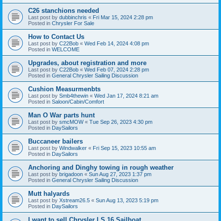
C26 stanchions needed
Last post by
dubbinchris
«
Fri Mar 15, 2024 2:28 pm
Posted in
Chrysler For Sale
How to Contact Us
Last post by
C22Bob
«
Wed Feb 14, 2024 4:08 pm
Posted in
WELCOME
Upgrades, about registration and more
Last post by
C22Bob
«
Wed Feb 07, 2024 2:28 pm
Posted in
General Chrysler Sailing Discussion
Cushion Measurmenbts
Last post by
Smb4thewin
«
Wed Jan 17, 2024 8:21 am
Posted in
Saloon/Cabin/Comfort
Man O War parts hunt
Last post by
smcMOW
«
Tue Sep 26, 2023 4:30 pm
Posted in
DaySailors
Buccaneer bailers
Last post by
Windwalker
«
Fri Sep 15, 2023 10:55 am
Posted in
DaySailors
Anchoring and Dinghy towing in rough weather
Last post by
brigadoon
«
Sun Aug 27, 2023 1:37 pm
Posted in
General Chrysler Sailing Discussion
Mutt halyards
Last post by
Xstream26.5
«
Sun Aug 13, 2023 5:19 pm
Posted in
DaySailors
I want to sell Chrysler LS 16 Sailboat