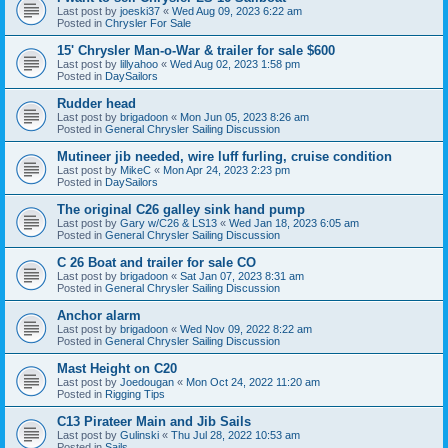
Last post by
joeski37
«
Wed Aug 09, 2023 6:22 am
Posted in
Chrysler For Sale
15' Chrysler Man-o-War & trailer for sale $600
Last post by
lillyahoo
«
Wed Aug 02, 2023 1:58 pm
Posted in
DaySailors
Rudder head
Last post by
brigadoon
«
Mon Jun 05, 2023 8:26 am
Posted in
General Chrysler Sailing Discussion
Mutineer jib needed, wire luff furling, cruise condition
Last post by
MikeC
«
Mon Apr 24, 2023 2:23 pm
Posted in
DaySailors
The original C26 galley sink hand pump
Last post by
Gary w/C26 & LS13
«
Wed Jan 18, 2023 6:05 am
Posted in
General Chrysler Sailing Discussion
C 26 Boat and trailer for sale CO
Last post by
brigadoon
«
Sat Jan 07, 2023 8:31 am
Posted in
General Chrysler Sailing Discussion
Anchor alarm
Last post by
brigadoon
«
Wed Nov 09, 2022 8:22 am
Posted in
General Chrysler Sailing Discussion
Mast Height on C20
Last post by
Joedougan
«
Mon Oct 24, 2022 11:20 am
Posted in
Rigging Tips
C13 Pirateer Main and Jib Sails
Last post by
Gulinski
«
Thu Jul 28, 2022 10:53 am
Posted in
Sails