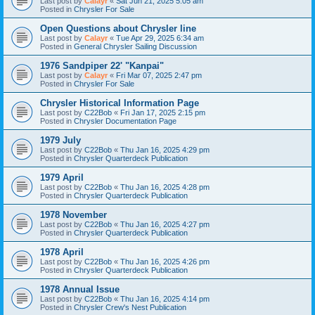
Last post by
Calayr
«
Sat Jun 21, 2025 5:05 am
Posted in
Chrysler For Sale
Open Questions about Chrysler line
Last post by
Calayr
«
Tue Apr 29, 2025 6:34 am
Posted in
General Chrysler Sailing Discussion
1976 Sandpiper 22' "Kanpai"
Last post by
Calayr
«
Fri Mar 07, 2025 2:47 pm
Posted in
Chrysler For Sale
Chrysler Historical Information Page
Last post by
C22Bob
«
Fri Jan 17, 2025 2:15 pm
Posted in
Chrysler Documentation Page
1979 July
Last post by
C22Bob
«
Thu Jan 16, 2025 4:29 pm
Posted in
Chrysler Quarterdeck Publication
1979 April
Last post by
C22Bob
«
Thu Jan 16, 2025 4:28 pm
Posted in
Chrysler Quarterdeck Publication
1978 November
Last post by
C22Bob
«
Thu Jan 16, 2025 4:27 pm
Posted in
Chrysler Quarterdeck Publication
1978 April
Last post by
C22Bob
«
Thu Jan 16, 2025 4:26 pm
Posted in
Chrysler Quarterdeck Publication
1978 Annual Issue
Last post by
C22Bob
«
Thu Jan 16, 2025 4:14 pm
Posted in
Chrysler Crew's Nest Publication