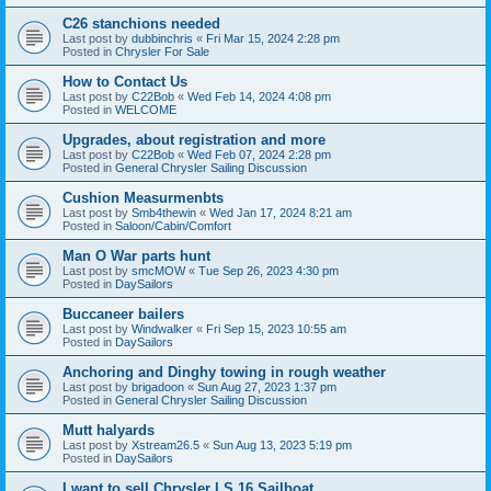
C26 stanchions needed
Last post by
dubbinchris
«
Fri Mar 15, 2024 2:28 pm
Posted in
Chrysler For Sale
How to Contact Us
Last post by
C22Bob
«
Wed Feb 14, 2024 4:08 pm
Posted in
WELCOME
Upgrades, about registration and more
Last post by
C22Bob
«
Wed Feb 07, 2024 2:28 pm
Posted in
General Chrysler Sailing Discussion
Cushion Measurmenbts
Last post by
Smb4thewin
«
Wed Jan 17, 2024 8:21 am
Posted in
Saloon/Cabin/Comfort
Man O War parts hunt
Last post by
smcMOW
«
Tue Sep 26, 2023 4:30 pm
Posted in
DaySailors
Buccaneer bailers
Last post by
Windwalker
«
Fri Sep 15, 2023 10:55 am
Posted in
DaySailors
Anchoring and Dinghy towing in rough weather
Last post by
brigadoon
«
Sun Aug 27, 2023 1:37 pm
Posted in
General Chrysler Sailing Discussion
Mutt halyards
Last post by
Xstream26.5
«
Sun Aug 13, 2023 5:19 pm
Posted in
DaySailors
I want to sell Chrysler LS 16 Sailboat