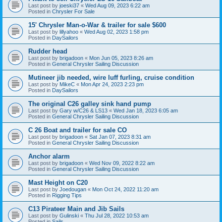
Last post by
joeski37
«
Wed Aug 09, 2023 6:22 am
Posted in
Chrysler For Sale
15' Chrysler Man-o-War & trailer for sale $600
Last post by
lillyahoo
«
Wed Aug 02, 2023 1:58 pm
Posted in
DaySailors
Rudder head
Last post by
brigadoon
«
Mon Jun 05, 2023 8:26 am
Posted in
General Chrysler Sailing Discussion
Mutineer jib needed, wire luff furling, cruise condition
Last post by
MikeC
«
Mon Apr 24, 2023 2:23 pm
Posted in
DaySailors
The original C26 galley sink hand pump
Last post by
Gary w/C26 & LS13
«
Wed Jan 18, 2023 6:05 am
Posted in
General Chrysler Sailing Discussion
C 26 Boat and trailer for sale CO
Last post by
brigadoon
«
Sat Jan 07, 2023 8:31 am
Posted in
General Chrysler Sailing Discussion
Anchor alarm
Last post by
brigadoon
«
Wed Nov 09, 2022 8:22 am
Posted in
General Chrysler Sailing Discussion
Mast Height on C20
Last post by
Joedougan
«
Mon Oct 24, 2022 11:20 am
Posted in
Rigging Tips
C13 Pirateer Main and Jib Sails
Last post by
Gulinski
«
Thu Jul 28, 2022 10:53 am
Posted in
Sails