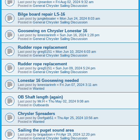
Last post by
cjreardon
«
Fri Aug 02, 2024 9:32 am
Posted in
General Chrysler Sailing Discussion
Bilge board repair LS-16
Last post by
jungleboater
«
Mon Jun 24, 2024 8:03 am
Posted in
General Chrysler Sailing Discussion
Goosewing on Chrysler Lonestar 16
Last post by
lonestarinnh
«
Sun Jun 16, 2024 1:28 pm
Posted in
General Chrysler Sailing Discussion
Rudder rope replacement
Last post by
greg5151
«
Mon Jun 10, 2024 6:03 am
Posted in
General Chrysler Sailing Discussion
Rudder rope replacement
Last post by
greg5151
«
Sun Jun 09, 2024 5:24 pm
Posted in
General Chrysler Sailing Discussion
Lonestar 16 Goosewing needed
Last post by
lonestarinnh
«
Fri Jun 07, 2024 3:11 am
Posted in
Wanted
OB Shaft length (again)
Last post by
Mr.H
«
Thu May 02, 2024 9:08 am
Posted in
Outboards
Chrysler Spreaders
Last post by
Dorfgab51
«
Thu Apr 25, 2024 10:56 am
Posted in
Wanted
Sailing the puget sound area
Last post by
brigadoon
«
Fri Apr 19, 2024 12:20 pm
Posted in
General Chrysler Sailing Discussion