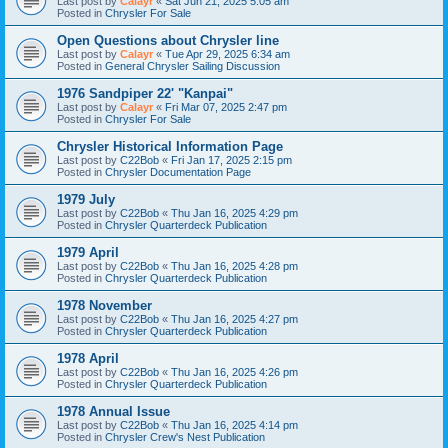
Last post by
Calayr
«
Sat Jun 21, 2025 5:05 am
Posted in
Chrysler For Sale
Open Questions about Chrysler line
Last post by
Calayr
«
Tue Apr 29, 2025 6:34 am
Posted in
General Chrysler Sailing Discussion
1976 Sandpiper 22' "Kanpai"
Last post by
Calayr
«
Fri Mar 07, 2025 2:47 pm
Posted in
Chrysler For Sale
Chrysler Historical Information Page
Last post by
C22Bob
«
Fri Jan 17, 2025 2:15 pm
Posted in
Chrysler Documentation Page
1979 July
Last post by
C22Bob
«
Thu Jan 16, 2025 4:29 pm
Posted in
Chrysler Quarterdeck Publication
1979 April
Last post by
C22Bob
«
Thu Jan 16, 2025 4:28 pm
Posted in
Chrysler Quarterdeck Publication
1978 November
Last post by
C22Bob
«
Thu Jan 16, 2025 4:27 pm
Posted in
Chrysler Quarterdeck Publication
1978 April
Last post by
C22Bob
«
Thu Jan 16, 2025 4:26 pm
Posted in
Chrysler Quarterdeck Publication
1978 Annual Issue
Last post by
C22Bob
«
Thu Jan 16, 2025 4:14 pm
Posted in
Chrysler Crew's Nest Publication