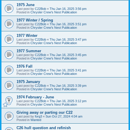
1975 June
Last post by
C22Bob
«
Thu Jan 16, 2025 3:56 pm
Posted in
Chrysler Crew's Nest Publication
1977 Winter / Spring
Last post by
C22Bob
«
Thu Jan 16, 2025 3:51 pm
Posted in
Chrysler Crew's Nest Publication
1977 Winter
Last post by
C22Bob
«
Thu Jan 16, 2025 3:47 pm
Posted in
Chrysler Crew's Nest Publication
1977 Summer
Last post by
C22Bob
«
Thu Jan 16, 2025 3:45 pm
Posted in
Chrysler Crew's Nest Publication
1976 Fall
Last post by
C22Bob
«
Thu Jan 16, 2025 3:41 pm
Posted in
Chrysler Crew's Nest Publication
1975 January
Last post by
C22Bob
«
Thu Jan 16, 2025 3:39 pm
Posted in
Chrysler Crew's Nest Publication
1974 February - June
Last post by
C22Bob
«
Thu Jan 16, 2025 3:12 pm
Posted in
Chrysler Crew's Nest Publication
Giving away or parting our C22
Last post by
forg3
«
Sun Oct 27, 2024 4:04 am
Posted in
Wanted
C26 hull question and refinish