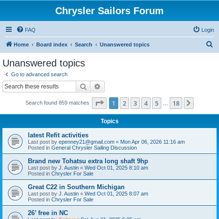
Chrysler Sailors Forum
FAQ
Login
S
Home
Board index
Search
Unanswered topics
e
Unanswered topics
a
Go to advanced search
r
Search
Advanced search
c
Page
1
of
18
1
2
3
4
5
18
Next
Search found 859 matches
h
…
Topics
latest Refit activities
Last post by
epenney21@gmail.com
«
Mon Apr 06, 2026 11:16 am
Posted in
General Chrysler Sailing Discussion
Brand new Tohatsu extra long shaft 9hp
Last post by
J. Austin
«
Wed Oct 01, 2025 8:10 am
Posted in
Chrysler For Sale
Great C22 in Southern Michigan
Last post by
J. Austin
«
Wed Oct 01, 2025 8:07 am
Posted in
Chrysler For Sale
26’ free in NC