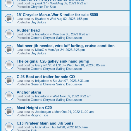
Last post by
joeski37
«
Wed Aug 09, 2023 6:22 am
Posted in
Chrysler For Sale
15' Chrysler Man-o-War & trailer for sale $600
Last post by
lillyahoo
«
Wed Aug 02, 2023 1:58 pm
Posted in
DaySailors
Rudder head
Last post by
brigadoon
«
Mon Jun 05, 2023 8:26 am
Posted in
General Chrysler Sailing Discussion
Mutineer jib needed, wire luff furling, cruise condition
Last post by
MikeC
«
Mon Apr 24, 2023 2:23 pm
Posted in
DaySailors
The original C26 galley sink hand pump
Last post by
Gary w/C26 & LS13
«
Wed Jan 18, 2023 6:05 am
Posted in
General Chrysler Sailing Discussion
C 26 Boat and trailer for sale CO
Last post by
brigadoon
«
Sat Jan 07, 2023 8:31 am
Posted in
General Chrysler Sailing Discussion
Anchor alarm
Last post by
brigadoon
«
Wed Nov 09, 2022 8:22 am
Posted in
General Chrysler Sailing Discussion
Mast Height on C20
Last post by
Joedougan
«
Mon Oct 24, 2022 11:20 am
Posted in
Rigging Tips
C13 Pirateer Main and Jib Sails
Last post by
Gulinski
«
Thu Jul 28, 2022 10:53 am
Posted in
Sails