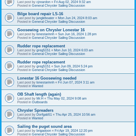
Last post by
cjreardon
«
Fri Aug 02, 2024 9:32 am
Posted in
General Chrysler Sailing Discussion
Bilge board repair LS-16
Last post by
jungleboater
«
Mon Jun 24, 2024 8:03 am
Posted in
General Chrysler Sailing Discussion
Goosewing on Chrysler Lonestar 16
Last post by
lonestarinnh
«
Sun Jun 16, 2024 1:28 pm
Posted in
General Chrysler Sailing Discussion
Rudder rope replacement
Last post by
greg5151
«
Mon Jun 10, 2024 6:03 am
Posted in
General Chrysler Sailing Discussion
Rudder rope replacement
Last post by
greg5151
«
Sun Jun 09, 2024 5:24 pm
Posted in
General Chrysler Sailing Discussion
Lonestar 16 Goosewing needed
Last post by
lonestarinnh
«
Fri Jun 07, 2024 3:11 am
Posted in
Wanted
OB Shaft length (again)
Last post by
Mr.H
«
Thu May 02, 2024 9:08 am
Posted in
Outboards
Chrysler Spreaders
Last post by
Dorfgab51
«
Thu Apr 25, 2024 10:56 am
Posted in
Wanted
Sailing the puget sound area
Last post by
brigadoon
«
Fri Apr 19, 2024 12:20 pm
Posted in
General Chrysler Sailing Discussion