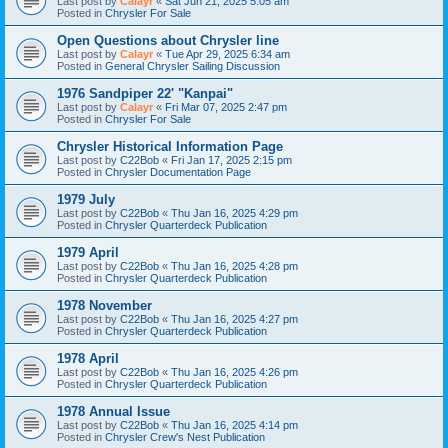
Last post by
Calayr
«
Sat Jun 21, 2025 5:05 am
Posted in
Chrysler For Sale
Open Questions about Chrysler line
Last post by
Calayr
«
Tue Apr 29, 2025 6:34 am
Posted in
General Chrysler Sailing Discussion
1976 Sandpiper 22' "Kanpai"
Last post by
Calayr
«
Fri Mar 07, 2025 2:47 pm
Posted in
Chrysler For Sale
Chrysler Historical Information Page
Last post by
C22Bob
«
Fri Jan 17, 2025 2:15 pm
Posted in
Chrysler Documentation Page
1979 July
Last post by
C22Bob
«
Thu Jan 16, 2025 4:29 pm
Posted in
Chrysler Quarterdeck Publication
1979 April
Last post by
C22Bob
«
Thu Jan 16, 2025 4:28 pm
Posted in
Chrysler Quarterdeck Publication
1978 November
Last post by
C22Bob
«
Thu Jan 16, 2025 4:27 pm
Posted in
Chrysler Quarterdeck Publication
1978 April
Last post by
C22Bob
«
Thu Jan 16, 2025 4:26 pm
Posted in
Chrysler Quarterdeck Publication
1978 Annual Issue
Last post by
C22Bob
«
Thu Jan 16, 2025 4:14 pm
Posted in
Chrysler Crew's Nest Publication