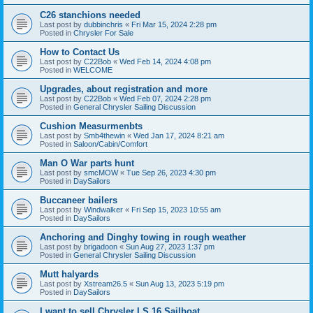
C26 stanchions needed
Last post by
dubbinchris
«
Fri Mar 15, 2024 2:28 pm
Posted in
Chrysler For Sale
How to Contact Us
Last post by
C22Bob
«
Wed Feb 14, 2024 4:08 pm
Posted in
WELCOME
Upgrades, about registration and more
Last post by
C22Bob
«
Wed Feb 07, 2024 2:28 pm
Posted in
General Chrysler Sailing Discussion
Cushion Measurmenbts
Last post by
Smb4thewin
«
Wed Jan 17, 2024 8:21 am
Posted in
Saloon/Cabin/Comfort
Man O War parts hunt
Last post by
smcMOW
«
Tue Sep 26, 2023 4:30 pm
Posted in
DaySailors
Buccaneer bailers
Last post by
Windwalker
«
Fri Sep 15, 2023 10:55 am
Posted in
DaySailors
Anchoring and Dinghy towing in rough weather
Last post by
brigadoon
«
Sun Aug 27, 2023 1:37 pm
Posted in
General Chrysler Sailing Discussion
Mutt halyards
Last post by
Xstream26.5
«
Sun Aug 13, 2023 5:19 pm
Posted in
DaySailors
I want to sell Chrysler LS 16 Sailboat