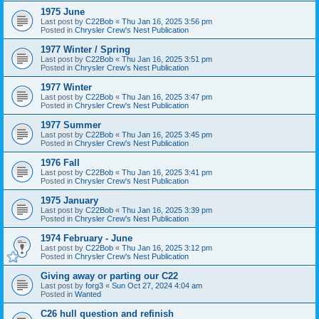
1975 June
Last post by
C22Bob
«
Thu Jan 16, 2025 3:56 pm
Posted in
Chrysler Crew's Nest Publication
1977 Winter / Spring
Last post by
C22Bob
«
Thu Jan 16, 2025 3:51 pm
Posted in
Chrysler Crew's Nest Publication
1977 Winter
Last post by
C22Bob
«
Thu Jan 16, 2025 3:47 pm
Posted in
Chrysler Crew's Nest Publication
1977 Summer
Last post by
C22Bob
«
Thu Jan 16, 2025 3:45 pm
Posted in
Chrysler Crew's Nest Publication
1976 Fall
Last post by
C22Bob
«
Thu Jan 16, 2025 3:41 pm
Posted in
Chrysler Crew's Nest Publication
1975 January
Last post by
C22Bob
«
Thu Jan 16, 2025 3:39 pm
Posted in
Chrysler Crew's Nest Publication
1974 February - June
Last post by
C22Bob
«
Thu Jan 16, 2025 3:12 pm
Posted in
Chrysler Crew's Nest Publication
Giving away or parting our C22
Last post by
forg3
«
Sun Oct 27, 2024 4:04 am
Posted in
Wanted
C26 hull question and refinish