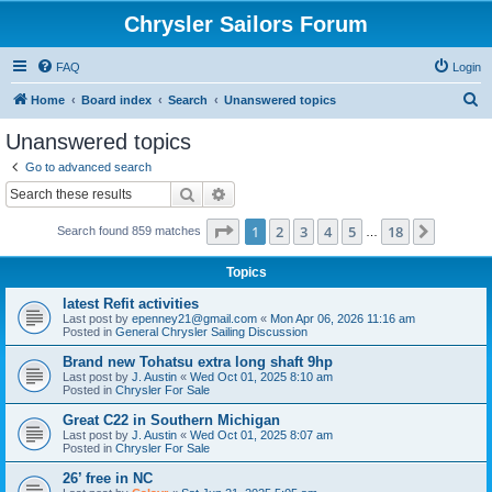
Chrysler Sailors Forum
FAQ
Login
S
Home
Board index
Search
Unanswered topics
e
Unanswered topics
a
Go to advanced search
r
Search
Advanced search
c
Page
1
of
18
1
2
3
4
5
18
Next
Search found 859 matches
h
…
Topics
latest Refit activities
Last post by
epenney21@gmail.com
«
Mon Apr 06, 2026 11:16 am
Posted in
General Chrysler Sailing Discussion
Brand new Tohatsu extra long shaft 9hp
Last post by
J. Austin
«
Wed Oct 01, 2025 8:10 am
Posted in
Chrysler For Sale
Great C22 in Southern Michigan
Last post by
J. Austin
«
Wed Oct 01, 2025 8:07 am
Posted in
Chrysler For Sale
26’ free in NC