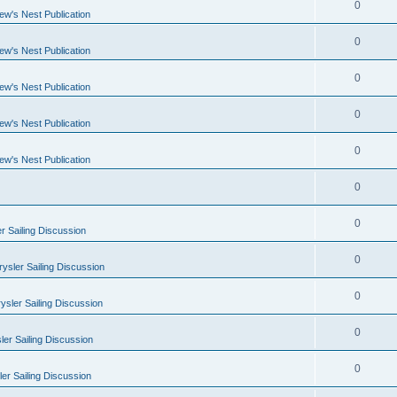
0
ew's Nest Publication
0
ew's Nest Publication
0
ew's Nest Publication
0
ew's Nest Publication
0
ew's Nest Publication
0
0
r Sailing Discussion
0
ysler Sailing Discussion
0
ysler Sailing Discussion
0
er Sailing Discussion
0
er Sailing Discussion