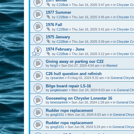
1977 Winter
by
C22Bob
»
Thu Jan 16, 2025 3:47 pm
» in
Chrysler Cr
1977 Summer
by
C22Bob
»
Thu Jan 16, 2025 3:45 pm
» in
Chrysler Cr
1976 Fall
by
C22Bob
»
Thu Jan 16, 2025 3:41 pm
» in
Chrysler Cr
1975 January
by
C22Bob
»
Thu Jan 16, 2025 3:39 pm
» in
Chrysler Cr
1974 February - June
by
C22Bob
»
Thu Jan 16, 2025 3:12 pm
» in
Chrysler Cr
Giving away or parting our C22
by
forg3
»
Sun Oct 27, 2024 4:04 am
» in
Wanted
C26 hull question and refinish
by
cjreardon
»
Fri Aug 02, 2024 9:32 am
» in
General Chrysle
Bilge board repair LS-16
by
jungleboater
»
Mon Jun 24, 2024 8:03 am
» in
General Chr
Goosewing on Chrysler Lonestar 16
by
lonestarinnh
»
Sun Jun 16, 2024 1:28 pm
» in
General Chr
Rudder rope replacement
by
greg5151
»
Mon Jun 10, 2024 6:03 am
» in
General Chrysl
Rudder rope replacement
by
greg5151
»
Sun Jun 09, 2024 5:24 pm
» in
General Chrysl