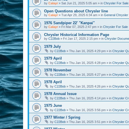
by
Calayr
»
Sat Jun 21, 2025 5:05 am
» in
Chrysler For Sale
Open Questions about Chrysler line
by
Calayr
»
Tue Apr 29, 2025 6:34 am
» in
General Chrysler 
1976 Sandpiper 22' "Kanpai"
by
Calayr
»
Fri Mar 07, 2025 2:47 pm
» in
Chrysler For Sale
Chrysler Historical Information Page
by
C22Bob
»
Fri Jan 17, 2025 2:15 pm
» in
Chrysler Docume
1979 July
by
C22Bob
»
Thu Jan 16, 2025 4:29 pm
» in
Chrysler Qu
1979 April
by
C22Bob
»
Thu Jan 16, 2025 4:28 pm
» in
Chrysler Qu
1978 November
by
C22Bob
»
Thu Jan 16, 2025 4:27 pm
» in
Chrysler Qu
1978 April
by
C22Bob
»
Thu Jan 16, 2025 4:26 pm
» in
Chrysler Qu
1978 Annual Issue
by
C22Bob
»
Thu Jan 16, 2025 4:14 pm
» in
Chrysler Cr
1975 June
by
C22Bob
»
Thu Jan 16, 2025 3:56 pm
» in
Chrysler Cr
1977 Winter / Spring
by
C22Bob
»
Thu Jan 16, 2025 3:51 pm
» in
Chrysler Cr