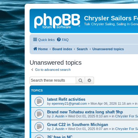
Chrysler Sailors 
Talk Chrysler Sailing, Sailing In Gen
Quick links
FAQ
Home
Board index
Search
Unanswered topics
Unanswered topics
Go to advanced search
Search
Advanced search
TOPICS
latest Refit activities
by
epenney21@gmail.com
»
Mon Apr 06, 2026 11:16 am
» i
Brand new Tohatsu extra long shaft 9hp
by
J. Austin
»
Wed Oct 01, 2025 8:10 am
» in
Chrysler For S
Great C22 in Southern Michigan
by
J. Austin
»
Wed Oct 01, 2025 8:07 am
» in
Chrysler For S
26’ free in NC