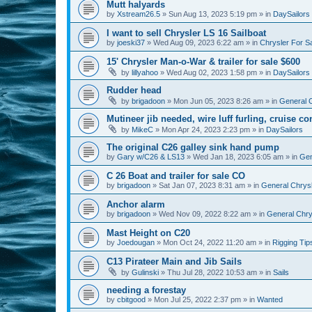
Mutt halyards
by
Xstream26.5
»
Sun Aug 13, 2023 5:19 pm
» in
DaySailors
I want to sell Chrysler LS 16 Sailboat
by
joeski37
»
Wed Aug 09, 2023 6:22 am
» in
Chrysler For S
15' Chrysler Man-o-War & trailer for sale $600
by
lillyahoo
»
Wed Aug 02, 2023 1:58 pm
» in
DaySailors
Rudder head
by
brigadoon
»
Mon Jun 05, 2023 8:26 am
» in
General C
Mutineer jib needed, wire luff furling, cruise co
by
MikeC
»
Mon Apr 24, 2023 2:23 pm
» in
DaySailors
The original C26 galley sink hand pump
by
Gary w/C26 & LS13
»
Wed Jan 18, 2023 6:05 am
» in
Gen
C 26 Boat and trailer for sale CO
by
brigadoon
»
Sat Jan 07, 2023 8:31 am
» in
General Chrysl
Anchor alarm
by
brigadoon
»
Wed Nov 09, 2022 8:22 am
» in
General Chrys
Mast Height on C20
by
Joedougan
»
Mon Oct 24, 2022 11:20 am
» in
Rigging Tip
C13 Pirateer Main and Jib Sails
by
Gulinski
»
Thu Jul 28, 2022 10:53 am
» in
Sails
needing a forestay
by
cbitgood
»
Mon Jul 25, 2022 2:37 pm
» in
Wanted