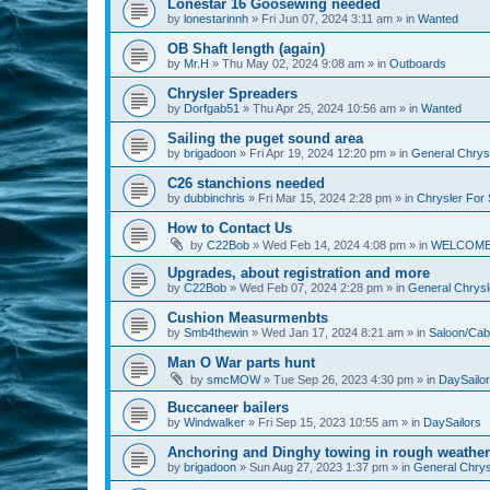
Lonestar 16 Goosewing needed
by
lonestarinnh
»
Fri Jun 07, 2024 3:11 am
» in
Wanted
OB Shaft length (again)
by
Mr.H
»
Thu May 02, 2024 9:08 am
» in
Outboards
Chrysler Spreaders
by
Dorfgab51
»
Thu Apr 25, 2024 10:56 am
» in
Wanted
Sailing the puget sound area
by
brigadoon
»
Fri Apr 19, 2024 12:20 pm
» in
General Chrysl
C26 stanchions needed
by
dubbinchris
»
Fri Mar 15, 2024 2:28 pm
» in
Chrysler For 
How to Contact Us
by
C22Bob
»
Wed Feb 14, 2024 4:08 pm
» in
WELCOM
Upgrades, about registration and more
by
C22Bob
»
Wed Feb 07, 2024 2:28 pm
» in
General Chrysle
Cushion Measurmenbts
by
Smb4thewin
»
Wed Jan 17, 2024 8:21 am
» in
Saloon/Cab
Man O War parts hunt
by
smcMOW
»
Tue Sep 26, 2023 4:30 pm
» in
DaySailo
Buccaneer bailers
by
Windwalker
»
Fri Sep 15, 2023 10:55 am
» in
DaySailors
Anchoring and Dinghy towing in rough weather
by
brigadoon
»
Sun Aug 27, 2023 1:37 pm
» in
General Chrysl