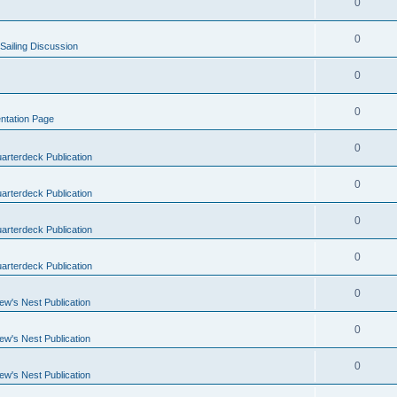
0
0
Sailing Discussion
0
0
ntation Page
0
arterdeck Publication
0
arterdeck Publication
0
arterdeck Publication
0
arterdeck Publication
0
ew's Nest Publication
0
ew's Nest Publication
0
ew's Nest Publication