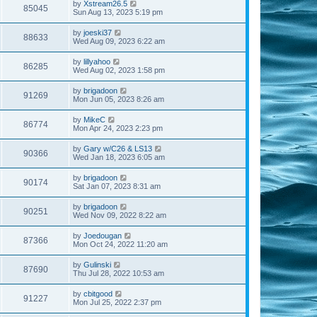
by
Xstream26.5
85045
Sun Aug 13, 2023 5:19 pm
by
joeski37
88633
Wed Aug 09, 2023 6:22 am
by
lillyahoo
86285
Wed Aug 02, 2023 1:58 pm
by
brigadoon
91269
Mon Jun 05, 2023 8:26 am
by
MikeC
86774
Mon Apr 24, 2023 2:23 pm
by
Gary w/C26 & LS13
90366
Wed Jan 18, 2023 6:05 am
by
brigadoon
90174
Sat Jan 07, 2023 8:31 am
by
brigadoon
90251
Wed Nov 09, 2022 8:22 am
by
Joedougan
87366
Mon Oct 24, 2022 11:20 am
by
Gulinski
87690
Thu Jul 28, 2022 10:53 am
by
cbitgood
91227
Mon Jul 25, 2022 2:37 pm