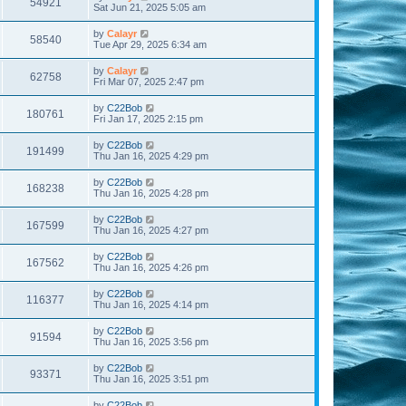
54921
Sat Jun 21, 2025 5:05 am
by
Calayr
58540
Tue Apr 29, 2025 6:34 am
by
Calayr
62758
Fri Mar 07, 2025 2:47 pm
by
C22Bob
180761
Fri Jan 17, 2025 2:15 pm
by
C22Bob
191499
Thu Jan 16, 2025 4:29 pm
by
C22Bob
168238
Thu Jan 16, 2025 4:28 pm
by
C22Bob
167599
Thu Jan 16, 2025 4:27 pm
by
C22Bob
167562
Thu Jan 16, 2025 4:26 pm
by
C22Bob
116377
Thu Jan 16, 2025 4:14 pm
by
C22Bob
91594
Thu Jan 16, 2025 3:56 pm
by
C22Bob
93371
Thu Jan 16, 2025 3:51 pm
by
C22Bob