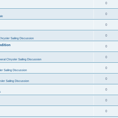
0
0
ale
0
0
hrysler Sailing Discussion
ndition
0
0
eral Chrysler Sailing Discussion
0
er Sailing Discussion
0
ler Sailing Discussion
0
s
0
0