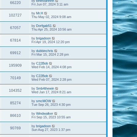
by
lonestarinnh
66220
Fri Jun 07, 2024 3:11 am
by
Mr.H
102727
Thu May 02, 2024 9:08 am
by
Dorfgab51
67057
Thu Apr 25, 2024 10:56 am
by
brigadoon
67814
Fri Apr 19, 2024 12:20 pm
by
dubbinchris
69912
Fri Mar 15, 2024 2:28 pm
by
C22Bob
195909
Wed Feb 14, 2024 4:08 pm
by
C22Bob
70149
Wed Feb 07, 2024 2:28 pm
by
Smb4thewin
104352
Wed Jan 17, 2024 8:21 am
by
smcMOW
85274
Tue Sep 26, 2023 4:30 pm
by
Windwalker
86610
Fri Sep 15, 2023 10:55 am
by
brigadoon
90769
Sun Aug 27, 2023 1:37 pm