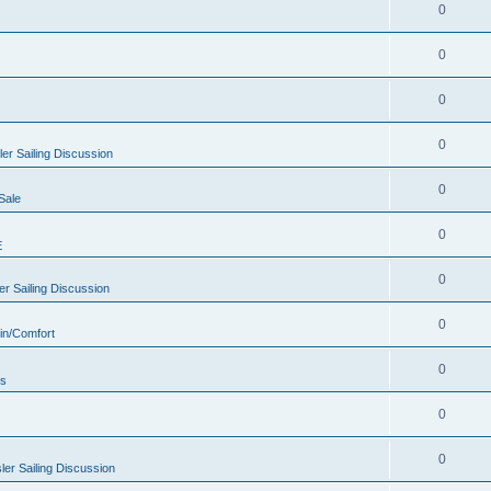
0
0
0
0
er Sailing Discussion
0
Sale
0
E
0
r Sailing Discussion
0
in/Comfort
0
rs
0
0
er Sailing Discussion