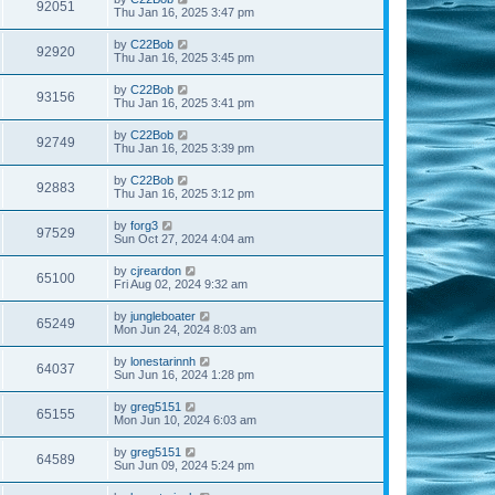
92051
Thu Jan 16, 2025 3:47 pm
by
C22Bob
92920
Thu Jan 16, 2025 3:45 pm
by
C22Bob
93156
Thu Jan 16, 2025 3:41 pm
by
C22Bob
92749
Thu Jan 16, 2025 3:39 pm
by
C22Bob
92883
Thu Jan 16, 2025 3:12 pm
by
forg3
97529
Sun Oct 27, 2024 4:04 am
by
cjreardon
65100
Fri Aug 02, 2024 9:32 am
by
jungleboater
65249
Mon Jun 24, 2024 8:03 am
by
lonestarinnh
64037
Sun Jun 16, 2024 1:28 pm
by
greg5151
65155
Mon Jun 10, 2024 6:03 am
by
greg5151
64589
Sun Jun 09, 2024 5:24 pm