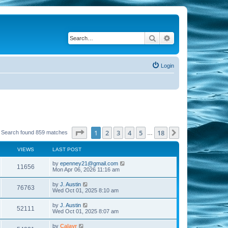
Search
Advanced search
Login
Page
1
of
18
1
2
3
4
5
18
Next
Search found 859 matches
…
VIEWS
LAST POST
by
epenney21@gmail.com
11656
Mon Apr 06, 2026 11:16 am
by
J. Austin
76763
Wed Oct 01, 2025 8:10 am
by
J. Austin
52111
Wed Oct 01, 2025 8:07 am
by
Calayr