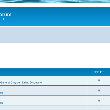
Forum
eral
REPLIES
0
n
General Chrysler Sailing Discussion
0
ale
0
ale