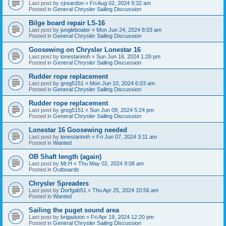
Last post by
cjreardon
«
Fri Aug 02, 2024 9:32 am
Posted in
General Chrysler Sailing Discussion
Bilge board repair LS-16
Last post by
jungleboater
«
Mon Jun 24, 2024 8:03 am
Posted in
General Chrysler Sailing Discussion
Goosewing on Chrysler Lonestar 16
Last post by
lonestarinnh
«
Sun Jun 16, 2024 1:28 pm
Posted in
General Chrysler Sailing Discussion
Rudder rope replacement
Last post by
greg5151
«
Mon Jun 10, 2024 6:03 am
Posted in
General Chrysler Sailing Discussion
Rudder rope replacement
Last post by
greg5151
«
Sun Jun 09, 2024 5:24 pm
Posted in
General Chrysler Sailing Discussion
Lonestar 16 Goosewing needed
Last post by
lonestarinnh
«
Fri Jun 07, 2024 3:11 am
Posted in
Wanted
OB Shaft length (again)
Last post by
Mr.H
«
Thu May 02, 2024 9:08 am
Posted in
Outboards
Chrysler Spreaders
Last post by
Dorfgab51
«
Thu Apr 25, 2024 10:56 am
Posted in
Wanted
Sailing the puget sound area
Last post by
brigadoon
«
Fri Apr 19, 2024 12:20 pm
Posted in
General Chrysler Sailing Discussion