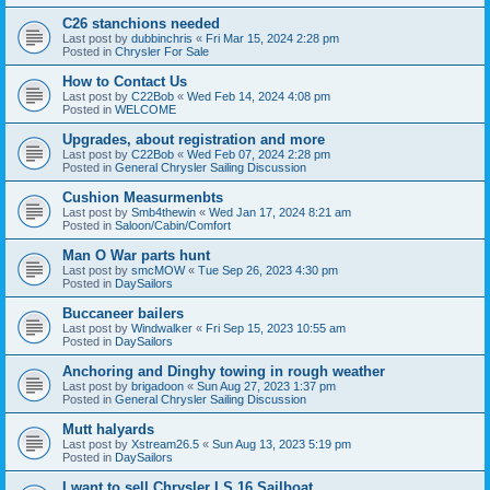
C26 stanchions needed
Last post by
dubbinchris
«
Fri Mar 15, 2024 2:28 pm
Posted in
Chrysler For Sale
How to Contact Us
Last post by
C22Bob
«
Wed Feb 14, 2024 4:08 pm
Posted in
WELCOME
Upgrades, about registration and more
Last post by
C22Bob
«
Wed Feb 07, 2024 2:28 pm
Posted in
General Chrysler Sailing Discussion
Cushion Measurmenbts
Last post by
Smb4thewin
«
Wed Jan 17, 2024 8:21 am
Posted in
Saloon/Cabin/Comfort
Man O War parts hunt
Last post by
smcMOW
«
Tue Sep 26, 2023 4:30 pm
Posted in
DaySailors
Buccaneer bailers
Last post by
Windwalker
«
Fri Sep 15, 2023 10:55 am
Posted in
DaySailors
Anchoring and Dinghy towing in rough weather
Last post by
brigadoon
«
Sun Aug 27, 2023 1:37 pm
Posted in
General Chrysler Sailing Discussion
Mutt halyards
Last post by
Xstream26.5
«
Sun Aug 13, 2023 5:19 pm
Posted in
DaySailors
I want to sell Chrysler LS 16 Sailboat