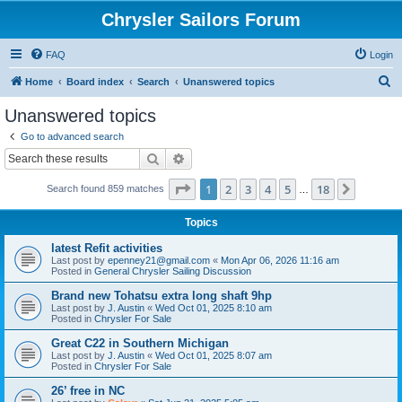
Chrysler Sailors Forum
FAQ
Login
S
Home
Board index
Search
Unanswered topics
e
Unanswered topics
a
Go to advanced search
r
Search
Advanced search
c
Page
1
of
18
1
2
3
4
5
18
Next
Search found 859 matches
h
…
Topics
latest Refit activities
Last post by
epenney21@gmail.com
«
Mon Apr 06, 2026 11:16 am
Posted in
General Chrysler Sailing Discussion
Brand new Tohatsu extra long shaft 9hp
Last post by
J. Austin
«
Wed Oct 01, 2025 8:10 am
Posted in
Chrysler For Sale
Great C22 in Southern Michigan
Last post by
J. Austin
«
Wed Oct 01, 2025 8:07 am
Posted in
Chrysler For Sale
26’ free in NC