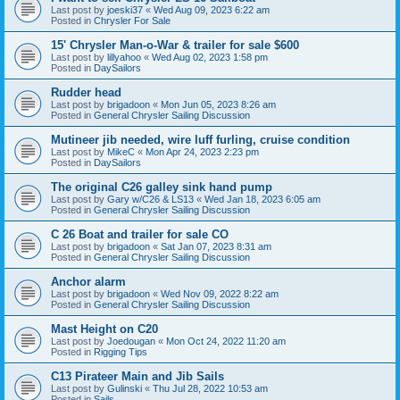
Last post by
joeski37
«
Wed Aug 09, 2023 6:22 am
Posted in
Chrysler For Sale
15' Chrysler Man-o-War & trailer for sale $600
Last post by
lillyahoo
«
Wed Aug 02, 2023 1:58 pm
Posted in
DaySailors
Rudder head
Last post by
brigadoon
«
Mon Jun 05, 2023 8:26 am
Posted in
General Chrysler Sailing Discussion
Mutineer jib needed, wire luff furling, cruise condition
Last post by
MikeC
«
Mon Apr 24, 2023 2:23 pm
Posted in
DaySailors
The original C26 galley sink hand pump
Last post by
Gary w/C26 & LS13
«
Wed Jan 18, 2023 6:05 am
Posted in
General Chrysler Sailing Discussion
C 26 Boat and trailer for sale CO
Last post by
brigadoon
«
Sat Jan 07, 2023 8:31 am
Posted in
General Chrysler Sailing Discussion
Anchor alarm
Last post by
brigadoon
«
Wed Nov 09, 2022 8:22 am
Posted in
General Chrysler Sailing Discussion
Mast Height on C20
Last post by
Joedougan
«
Mon Oct 24, 2022 11:20 am
Posted in
Rigging Tips
C13 Pirateer Main and Jib Sails
Last post by
Gulinski
«
Thu Jul 28, 2022 10:53 am
Posted in
Sails