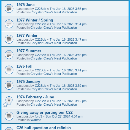
1975 June
Last post by
C22Bob
«
Thu Jan 16, 2025 3:56 pm
Posted in
Chrysler Crew's Nest Publication
1977 Winter / Spring
Last post by
C22Bob
«
Thu Jan 16, 2025 3:51 pm
Posted in
Chrysler Crew's Nest Publication
1977 Winter
Last post by
C22Bob
«
Thu Jan 16, 2025 3:47 pm
Posted in
Chrysler Crew's Nest Publication
1977 Summer
Last post by
C22Bob
«
Thu Jan 16, 2025 3:45 pm
Posted in
Chrysler Crew's Nest Publication
1976 Fall
Last post by
C22Bob
«
Thu Jan 16, 2025 3:41 pm
Posted in
Chrysler Crew's Nest Publication
1975 January
Last post by
C22Bob
«
Thu Jan 16, 2025 3:39 pm
Posted in
Chrysler Crew's Nest Publication
1974 February - June
Last post by
C22Bob
«
Thu Jan 16, 2025 3:12 pm
Posted in
Chrysler Crew's Nest Publication
Giving away or parting our C22
Last post by
forg3
«
Sun Oct 27, 2024 4:04 am
Posted in
Wanted
C26 hull question and refinish