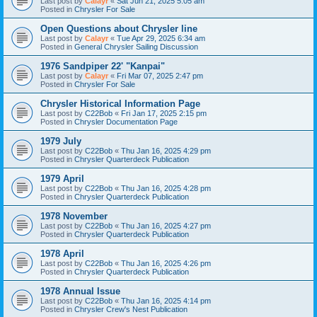
Last post by
Calayr
«
Sat Jun 21, 2025 5:05 am
Posted in
Chrysler For Sale
Open Questions about Chrysler line
Last post by
Calayr
«
Tue Apr 29, 2025 6:34 am
Posted in
General Chrysler Sailing Discussion
1976 Sandpiper 22' "Kanpai"
Last post by
Calayr
«
Fri Mar 07, 2025 2:47 pm
Posted in
Chrysler For Sale
Chrysler Historical Information Page
Last post by
C22Bob
«
Fri Jan 17, 2025 2:15 pm
Posted in
Chrysler Documentation Page
1979 July
Last post by
C22Bob
«
Thu Jan 16, 2025 4:29 pm
Posted in
Chrysler Quarterdeck Publication
1979 April
Last post by
C22Bob
«
Thu Jan 16, 2025 4:28 pm
Posted in
Chrysler Quarterdeck Publication
1978 November
Last post by
C22Bob
«
Thu Jan 16, 2025 4:27 pm
Posted in
Chrysler Quarterdeck Publication
1978 April
Last post by
C22Bob
«
Thu Jan 16, 2025 4:26 pm
Posted in
Chrysler Quarterdeck Publication
1978 Annual Issue
Last post by
C22Bob
«
Thu Jan 16, 2025 4:14 pm
Posted in
Chrysler Crew's Nest Publication