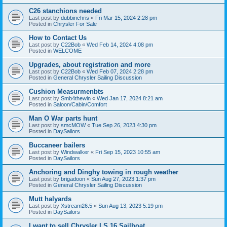
C26 stanchions needed
Last post by
dubbinchris
«
Fri Mar 15, 2024 2:28 pm
Posted in
Chrysler For Sale
How to Contact Us
Last post by
C22Bob
«
Wed Feb 14, 2024 4:08 pm
Posted in
WELCOME
Upgrades, about registration and more
Last post by
C22Bob
«
Wed Feb 07, 2024 2:28 pm
Posted in
General Chrysler Sailing Discussion
Cushion Measurmenbts
Last post by
Smb4thewin
«
Wed Jan 17, 2024 8:21 am
Posted in
Saloon/Cabin/Comfort
Man O War parts hunt
Last post by
smcMOW
«
Tue Sep 26, 2023 4:30 pm
Posted in
DaySailors
Buccaneer bailers
Last post by
Windwalker
«
Fri Sep 15, 2023 10:55 am
Posted in
DaySailors
Anchoring and Dinghy towing in rough weather
Last post by
brigadoon
«
Sun Aug 27, 2023 1:37 pm
Posted in
General Chrysler Sailing Discussion
Mutt halyards
Last post by
Xstream26.5
«
Sun Aug 13, 2023 5:19 pm
Posted in
DaySailors
I want to sell Chrysler LS 16 Sailboat