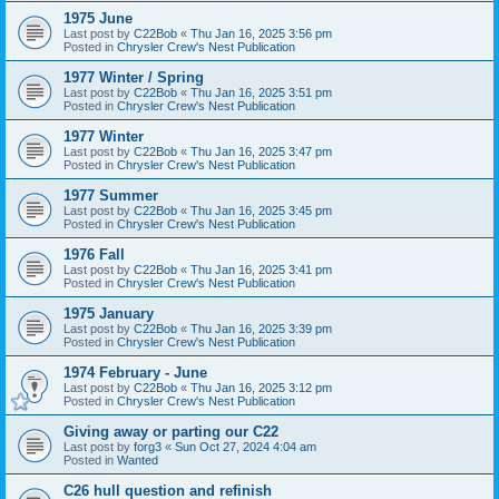
1975 June
Last post by
C22Bob
«
Thu Jan 16, 2025 3:56 pm
Posted in
Chrysler Crew's Nest Publication
1977 Winter / Spring
Last post by
C22Bob
«
Thu Jan 16, 2025 3:51 pm
Posted in
Chrysler Crew's Nest Publication
1977 Winter
Last post by
C22Bob
«
Thu Jan 16, 2025 3:47 pm
Posted in
Chrysler Crew's Nest Publication
1977 Summer
Last post by
C22Bob
«
Thu Jan 16, 2025 3:45 pm
Posted in
Chrysler Crew's Nest Publication
1976 Fall
Last post by
C22Bob
«
Thu Jan 16, 2025 3:41 pm
Posted in
Chrysler Crew's Nest Publication
1975 January
Last post by
C22Bob
«
Thu Jan 16, 2025 3:39 pm
Posted in
Chrysler Crew's Nest Publication
1974 February - June
Last post by
C22Bob
«
Thu Jan 16, 2025 3:12 pm
Posted in
Chrysler Crew's Nest Publication
Giving away or parting our C22
Last post by
forg3
«
Sun Oct 27, 2024 4:04 am
Posted in
Wanted
C26 hull question and refinish