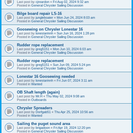
Last post by
cjreardon
«
Fri Aug 02, 2024 9:32 am
Posted in
General Chrysler Sailing Discussion
Bilge board repair LS-16
Last post by
jungleboater
«
Mon Jun 24, 2024 8:03 am
Posted in
General Chrysler Sailing Discussion
Goosewing on Chrysler Lonestar 16
Last post by
lonestarinnh
«
Sun Jun 16, 2024 1:28 pm
Posted in
General Chrysler Sailing Discussion
Rudder rope replacement
Last post by
greg5151
«
Mon Jun 10, 2024 6:03 am
Posted in
General Chrysler Sailing Discussion
Rudder rope replacement
Last post by
greg5151
«
Sun Jun 09, 2024 5:24 pm
Posted in
General Chrysler Sailing Discussion
Lonestar 16 Goosewing needed
Last post by
lonestarinnh
«
Fri Jun 07, 2024 3:11 am
Posted in
Wanted
OB Shaft length (again)
Last post by
Mr.H
«
Thu May 02, 2024 9:08 am
Posted in
Outboards
Chrysler Spreaders
Last post by
Dorfgab51
«
Thu Apr 25, 2024 10:56 am
Posted in
Wanted
Sailing the puget sound area
Last post by
brigadoon
«
Fri Apr 19, 2024 12:20 pm
Posted in
General Chrysler Sailing Discussion