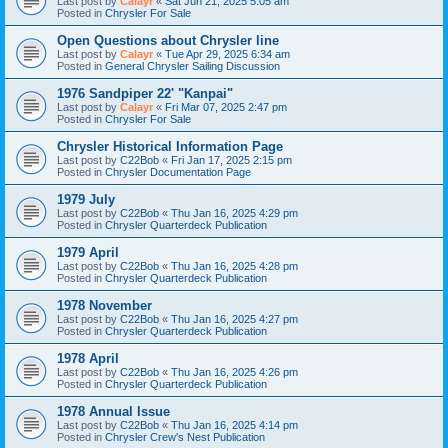
Last post by
Calayr
«
Sat Jun 21, 2025 5:05 am
Posted in
Chrysler For Sale
Open Questions about Chrysler line
Last post by
Calayr
«
Tue Apr 29, 2025 6:34 am
Posted in
General Chrysler Sailing Discussion
1976 Sandpiper 22' "Kanpai"
Last post by
Calayr
«
Fri Mar 07, 2025 2:47 pm
Posted in
Chrysler For Sale
Chrysler Historical Information Page
Last post by
C22Bob
«
Fri Jan 17, 2025 2:15 pm
Posted in
Chrysler Documentation Page
1979 July
Last post by
C22Bob
«
Thu Jan 16, 2025 4:29 pm
Posted in
Chrysler Quarterdeck Publication
1979 April
Last post by
C22Bob
«
Thu Jan 16, 2025 4:28 pm
Posted in
Chrysler Quarterdeck Publication
1978 November
Last post by
C22Bob
«
Thu Jan 16, 2025 4:27 pm
Posted in
Chrysler Quarterdeck Publication
1978 April
Last post by
C22Bob
«
Thu Jan 16, 2025 4:26 pm
Posted in
Chrysler Quarterdeck Publication
1978 Annual Issue
Last post by
C22Bob
«
Thu Jan 16, 2025 4:14 pm
Posted in
Chrysler Crew's Nest Publication