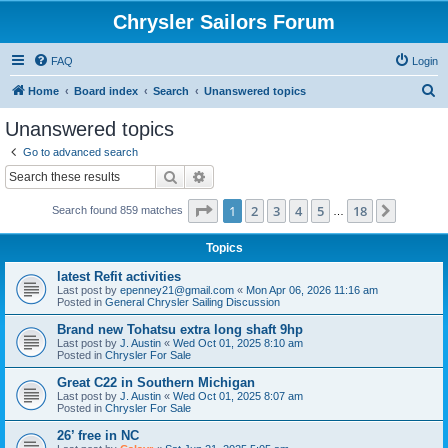
Chrysler Sailors Forum
FAQ
Login
S
Home
Board index
Search
Unanswered topics
e
Unanswered topics
a
Go to advanced search
r
Search
Advanced search
c
Page
1
of
18
1
2
3
4
5
18
Next
Search found 859 matches
h
…
Topics
latest Refit activities
Last post by
epenney21@gmail.com
«
Mon Apr 06, 2026 11:16 am
Posted in
General Chrysler Sailing Discussion
Brand new Tohatsu extra long shaft 9hp
Last post by
J. Austin
«
Wed Oct 01, 2025 8:10 am
Posted in
Chrysler For Sale
Great C22 in Southern Michigan
Last post by
J. Austin
«
Wed Oct 01, 2025 8:07 am
Posted in
Chrysler For Sale
26’ free in NC