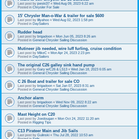
Last post by
joeski37
«
Wed Aug 09, 2023 6:22 am
Posted in
Chrysler For Sale
15' Chrysler Man-o-War & trailer for sale $600
Last post by
lillyahoo
«
Wed Aug 02, 2023 1:58 pm
Posted in
DaySailors
Rudder head
Last post by
brigadoon
«
Mon Jun 05, 2023 8:26 am
Posted in
General Chrysler Sailing Discussion
Mutineer jib needed, wire luff furling, cruise condition
Last post by
MikeC
«
Mon Apr 24, 2023 2:23 pm
Posted in
DaySailors
The original C26 galley sink hand pump
Last post by
Gary w/C26 & LS13
«
Wed Jan 18, 2023 6:05 am
Posted in
General Chrysler Sailing Discussion
C 26 Boat and trailer for sale CO
Last post by
brigadoon
«
Sat Jan 07, 2023 8:31 am
Posted in
General Chrysler Sailing Discussion
Anchor alarm
Last post by
brigadoon
«
Wed Nov 09, 2022 8:22 am
Posted in
General Chrysler Sailing Discussion
Mast Height on C20
Last post by
Joedougan
«
Mon Oct 24, 2022 11:20 am
Posted in
Rigging Tips
C13 Pirateer Main and Jib Sails
Last post by
Gulinski
«
Thu Jul 28, 2022 10:53 am
Posted in
Sails