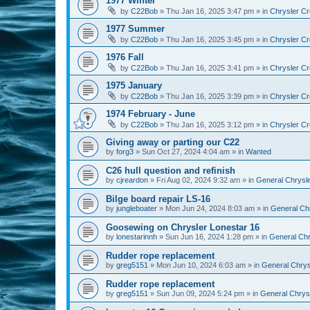
1977 Winter
by
C22Bob
»
Thu Jan 16, 2025 3:47 pm
» in
Chrysler Cr
1977 Summer
by
C22Bob
»
Thu Jan 16, 2025 3:45 pm
» in
Chrysler Cr
1976 Fall
by
C22Bob
»
Thu Jan 16, 2025 3:41 pm
» in
Chrysler Cr
1975 January
by
C22Bob
»
Thu Jan 16, 2025 3:39 pm
» in
Chrysler Cr
1974 February - June
by
C22Bob
»
Thu Jan 16, 2025 3:12 pm
» in
Chrysler Cr
Giving away or parting our C22
by
forg3
»
Sun Oct 27, 2024 4:04 am
» in
Wanted
C26 hull question and refinish
by
cjreardon
»
Fri Aug 02, 2024 9:32 am
» in
General Chrysle
Bilge board repair LS-16
by
jungleboater
»
Mon Jun 24, 2024 8:03 am
» in
General Chr
Goosewing on Chrysler Lonestar 16
by
lonestarinnh
»
Sun Jun 16, 2024 1:28 pm
» in
General Chr
Rudder rope replacement
by
greg5151
»
Mon Jun 10, 2024 6:03 am
» in
General Chrysl
Rudder rope replacement
by
greg5151
»
Sun Jun 09, 2024 5:24 pm
» in
General Chrysl