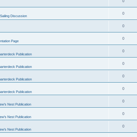
0
0
Sailing Discussion
0
0
ntation Page
0
arterdeck Publication
0
arterdeck Publication
0
arterdeck Publication
0
arterdeck Publication
0
ew's Nest Publication
0
ew's Nest Publication
0
ew's Nest Publication