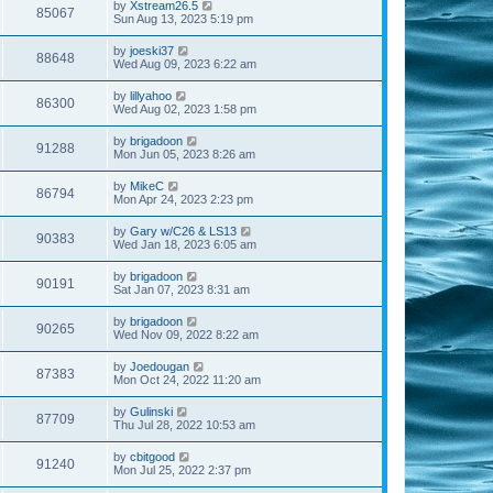
by
Xstream26.5
85067
Sun Aug 13, 2023 5:19 pm
by
joeski37
88648
Wed Aug 09, 2023 6:22 am
by
lillyahoo
86300
Wed Aug 02, 2023 1:58 pm
by
brigadoon
91288
Mon Jun 05, 2023 8:26 am
by
MikeC
86794
Mon Apr 24, 2023 2:23 pm
by
Gary w/C26 & LS13
90383
Wed Jan 18, 2023 6:05 am
by
brigadoon
90191
Sat Jan 07, 2023 8:31 am
by
brigadoon
90265
Wed Nov 09, 2022 8:22 am
by
Joedougan
87383
Mon Oct 24, 2022 11:20 am
by
Gulinski
87709
Thu Jul 28, 2022 10:53 am
by
cbitgood
91240
Mon Jul 25, 2022 2:37 pm