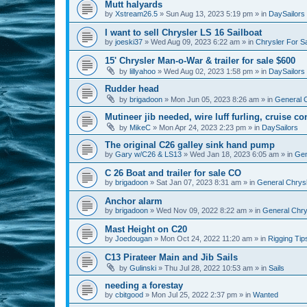
Mutt halyards
by
Xstream26.5
»
Sun Aug 13, 2023 5:19 pm
» in
DaySailors
I want to sell Chrysler LS 16 Sailboat
by
joeski37
»
Wed Aug 09, 2023 6:22 am
» in
Chrysler For S
15' Chrysler Man-o-War & trailer for sale $600
by
lillyahoo
»
Wed Aug 02, 2023 1:58 pm
» in
DaySailors
Rudder head
by
brigadoon
»
Mon Jun 05, 2023 8:26 am
» in
General C
Mutineer jib needed, wire luff furling, cruise co
by
MikeC
»
Mon Apr 24, 2023 2:23 pm
» in
DaySailors
The original C26 galley sink hand pump
by
Gary w/C26 & LS13
»
Wed Jan 18, 2023 6:05 am
» in
Gen
C 26 Boat and trailer for sale CO
by
brigadoon
»
Sat Jan 07, 2023 8:31 am
» in
General Chrysl
Anchor alarm
by
brigadoon
»
Wed Nov 09, 2022 8:22 am
» in
General Chrys
Mast Height on C20
by
Joedougan
»
Mon Oct 24, 2022 11:20 am
» in
Rigging Tip
C13 Pirateer Main and Jib Sails
by
Gulinski
»
Thu Jul 28, 2022 10:53 am
» in
Sails
needing a forestay
by
cbitgood
»
Mon Jul 25, 2022 2:37 pm
» in
Wanted