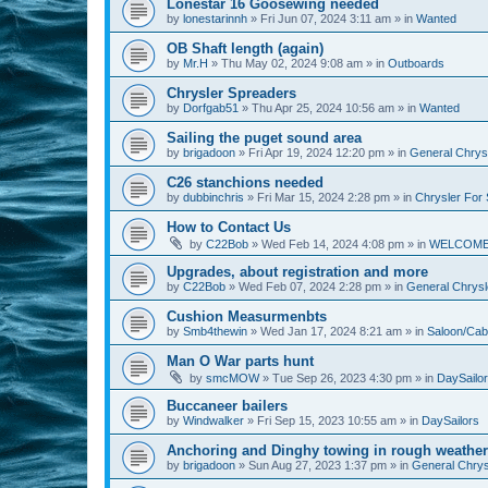
Lonestar 16 Goosewing needed
by
lonestarinnh
»
Fri Jun 07, 2024 3:11 am
» in
Wanted
OB Shaft length (again)
by
Mr.H
»
Thu May 02, 2024 9:08 am
» in
Outboards
Chrysler Spreaders
by
Dorfgab51
»
Thu Apr 25, 2024 10:56 am
» in
Wanted
Sailing the puget sound area
by
brigadoon
»
Fri Apr 19, 2024 12:20 pm
» in
General Chrysl
C26 stanchions needed
by
dubbinchris
»
Fri Mar 15, 2024 2:28 pm
» in
Chrysler For 
How to Contact Us
by
C22Bob
»
Wed Feb 14, 2024 4:08 pm
» in
WELCOM
Upgrades, about registration and more
by
C22Bob
»
Wed Feb 07, 2024 2:28 pm
» in
General Chrysle
Cushion Measurmenbts
by
Smb4thewin
»
Wed Jan 17, 2024 8:21 am
» in
Saloon/Cab
Man O War parts hunt
by
smcMOW
»
Tue Sep 26, 2023 4:30 pm
» in
DaySailo
Buccaneer bailers
by
Windwalker
»
Fri Sep 15, 2023 10:55 am
» in
DaySailors
Anchoring and Dinghy towing in rough weather
by
brigadoon
»
Sun Aug 27, 2023 1:37 pm
» in
General Chrysl