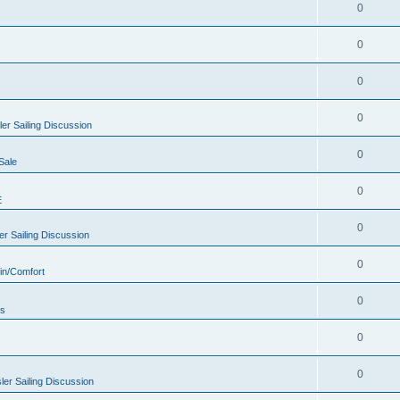
0
0
0
0
er Sailing Discussion
0
Sale
0
E
0
r Sailing Discussion
0
in/Comfort
0
rs
0
0
er Sailing Discussion