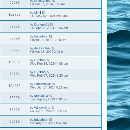
by
lonestarinnh
66233
Fri Jun 07, 2024 3:11 am
by
Mr.H
102758
Thu May 02, 2024 9:08 am
by
Dorfgab51
67071
Thu Apr 25, 2024 10:56 am
by
brigadoon
67829
Fri Apr 19, 2024 12:20 pm
by
dubbinchris
69925
Fri Mar 15, 2024 2:28 pm
by
C22Bob
195937
Wed Feb 14, 2024 4:08 pm
by
C22Bob
70167
Wed Feb 07, 2024 2:28 pm
by
Smb4thewin
104378
Wed Jan 17, 2024 8:21 am
by
smcMOW
85296
Tue Sep 26, 2023 4:30 pm
by
Windwalker
86626
Fri Sep 15, 2023 10:55 am
by
brigadoon
90786
Sun Aug 27, 2023 1:37 pm