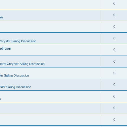
0
0
ale
0
0
hrysler Sailing Discussion
ndition
0
0
eral Chrysler Sailing Discussion
0
er Sailing Discussion
0
ler Sailing Discussion
0
s
0
0