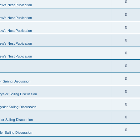
0
ew's Nest Publication
0
ew's Nest Publication
0
ew's Nest Publication
0
ew's Nest Publication
0
ew's Nest Publication
0
0
r Sailing Discussion
0
ysler Sailing Discussion
0
ysler Sailing Discussion
0
er Sailing Discussion
0
er Sailing Discussion