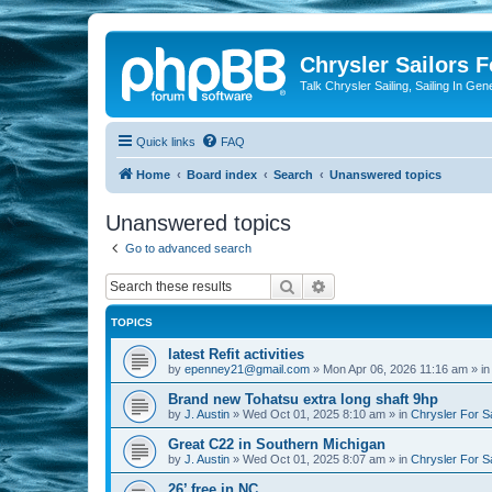
Chrysler Sailors 
Talk Chrysler Sailing, Sailing In Gen
Quick links
FAQ
Home
Board index
Search
Unanswered topics
Unanswered topics
Go to advanced search
Search
Advanced search
TOPICS
latest Refit activities
by
epenney21@gmail.com
»
Mon Apr 06, 2026 11:16 am
» i
Brand new Tohatsu extra long shaft 9hp
by
J. Austin
»
Wed Oct 01, 2025 8:10 am
» in
Chrysler For S
Great C22 in Southern Michigan
by
J. Austin
»
Wed Oct 01, 2025 8:07 am
» in
Chrysler For S
26’ free in NC