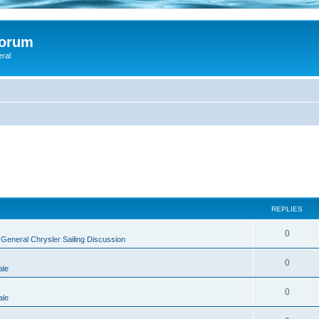
Forum
eral
REPLIES
0
n
General Chrysler Sailing Discussion
0
ale
0
ale