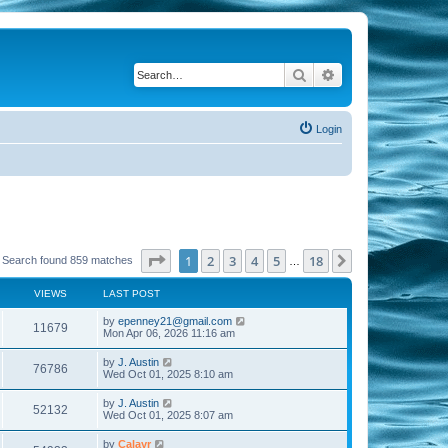
Search
Advanced search
Login
Page
1
of
18
1
2
3
4
5
18
Next
Search found 859 matches
…
VIEWS
LAST POST
by
epenney21@gmail.com
11679
Mon Apr 06, 2026 11:16 am
by
J. Austin
76786
Wed Oct 01, 2025 8:10 am
by
J. Austin
52132
Wed Oct 01, 2025 8:07 am
by
Calayr