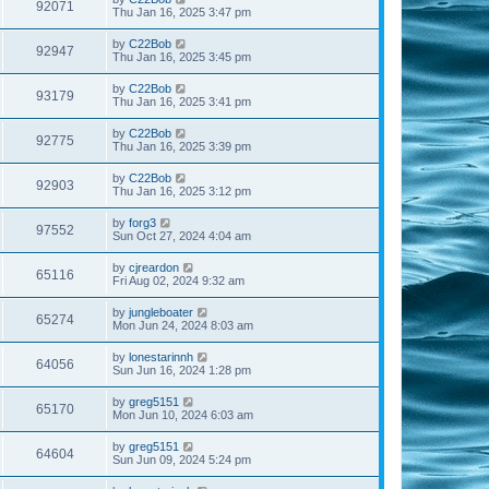
92071
Thu Jan 16, 2025 3:47 pm
by
C22Bob
92947
Thu Jan 16, 2025 3:45 pm
by
C22Bob
93179
Thu Jan 16, 2025 3:41 pm
by
C22Bob
92775
Thu Jan 16, 2025 3:39 pm
by
C22Bob
92903
Thu Jan 16, 2025 3:12 pm
by
forg3
97552
Sun Oct 27, 2024 4:04 am
by
cjreardon
65116
Fri Aug 02, 2024 9:32 am
by
jungleboater
65274
Mon Jun 24, 2024 8:03 am
by
lonestarinnh
64056
Sun Jun 16, 2024 1:28 pm
by
greg5151
65170
Mon Jun 10, 2024 6:03 am
by
greg5151
64604
Sun Jun 09, 2024 5:24 pm