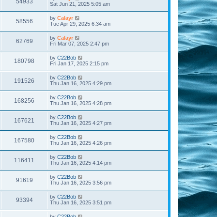
54933
Sat Jun 21, 2025 5:05 am
by
Calayr
58556
Tue Apr 29, 2025 6:34 am
by
Calayr
62769
Fri Mar 07, 2025 2:47 pm
by
C22Bob
180798
Fri Jan 17, 2025 2:15 pm
by
C22Bob
191526
Thu Jan 16, 2025 4:29 pm
by
C22Bob
168256
Thu Jan 16, 2025 4:28 pm
by
C22Bob
167621
Thu Jan 16, 2025 4:27 pm
by
C22Bob
167580
Thu Jan 16, 2025 4:26 pm
by
C22Bob
116411
Thu Jan 16, 2025 4:14 pm
by
C22Bob
91619
Thu Jan 16, 2025 3:56 pm
by
C22Bob
93394
Thu Jan 16, 2025 3:51 pm
by
C22Bob