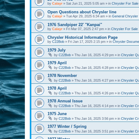
by
Calayr
»
Sat Jun 21, 2025 5:05 am
» in
Chrysler For Sale
Open Questions about Chrysler line
by
Calayr
»
Tue Apr 29, 2025 6:34 am
» in
General Chrysler 
1976 Sandpiper 22' "Kanpai"
by
Calayr
»
Fri Mar 07, 2025 2:47 pm
» in
Chrysler For Sale
Chrysler Historical Information Page
by
C22Bob
»
Fri Jan 17, 2025 2:15 pm
» in
Chrysler Docume
1979 July
by
C22Bob
»
Thu Jan 16, 2025 4:29 pm
» in
Chrysler Qu
1979 April
by
C22Bob
»
Thu Jan 16, 2025 4:28 pm
» in
Chrysler Qu
1978 November
by
C22Bob
»
Thu Jan 16, 2025 4:27 pm
» in
Chrysler Qu
1978 April
by
C22Bob
»
Thu Jan 16, 2025 4:26 pm
» in
Chrysler Qu
1978 Annual Issue
by
C22Bob
»
Thu Jan 16, 2025 4:14 pm
» in
Chrysler Cr
1975 June
by
C22Bob
»
Thu Jan 16, 2025 3:56 pm
» in
Chrysler Cr
1977 Winter / Spring
by
C22Bob
»
Thu Jan 16, 2025 3:51 pm
» in
Chrysler Cr