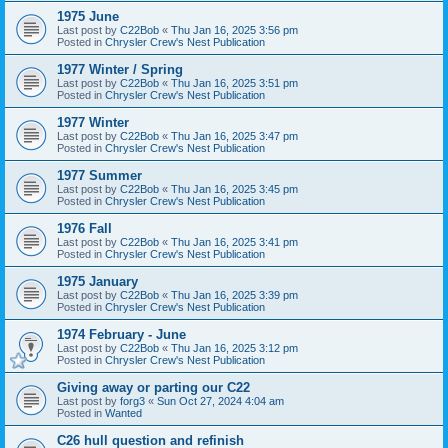
1975 June
Last post by
C22Bob
«
Thu Jan 16, 2025 3:56 pm
Posted in
Chrysler Crew's Nest Publication
1977 Winter / Spring
Last post by
C22Bob
«
Thu Jan 16, 2025 3:51 pm
Posted in
Chrysler Crew's Nest Publication
1977 Winter
Last post by
C22Bob
«
Thu Jan 16, 2025 3:47 pm
Posted in
Chrysler Crew's Nest Publication
1977 Summer
Last post by
C22Bob
«
Thu Jan 16, 2025 3:45 pm
Posted in
Chrysler Crew's Nest Publication
1976 Fall
Last post by
C22Bob
«
Thu Jan 16, 2025 3:41 pm
Posted in
Chrysler Crew's Nest Publication
1975 January
Last post by
C22Bob
«
Thu Jan 16, 2025 3:39 pm
Posted in
Chrysler Crew's Nest Publication
1974 February - June
Last post by
C22Bob
«
Thu Jan 16, 2025 3:12 pm
Posted in
Chrysler Crew's Nest Publication
Giving away or parting our C22
Last post by
forg3
«
Sun Oct 27, 2024 4:04 am
Posted in
Wanted
C26 hull question and refinish