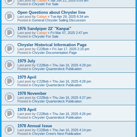
Last post by
Calayr
«
Sat Jun 21, 2025 5:05 am
Posted in
Chrysler For Sale
Open Questions about Chrysler line
Last post by
Calayr
«
Tue Apr 29, 2025 6:34 am
Posted in
General Chrysler Sailing Discussion
1976 Sandpiper 22' "Kanpai"
Last post by
Calayr
«
Fri Mar 07, 2025 2:47 pm
Posted in
Chrysler For Sale
Chrysler Historical Information Page
Last post by
C22Bob
«
Fri Jan 17, 2025 2:15 pm
Posted in
Chrysler Documentation Page
1979 July
Last post by
C22Bob
«
Thu Jan 16, 2025 4:29 pm
Posted in
Chrysler Quarterdeck Publication
1979 April
Last post by
C22Bob
«
Thu Jan 16, 2025 4:28 pm
Posted in
Chrysler Quarterdeck Publication
1978 November
Last post by
C22Bob
«
Thu Jan 16, 2025 4:27 pm
Posted in
Chrysler Quarterdeck Publication
1978 April
Last post by
C22Bob
«
Thu Jan 16, 2025 4:26 pm
Posted in
Chrysler Quarterdeck Publication
1978 Annual Issue
Last post by
C22Bob
«
Thu Jan 16, 2025 4:14 pm
Posted in
Chrysler Crew's Nest Publication