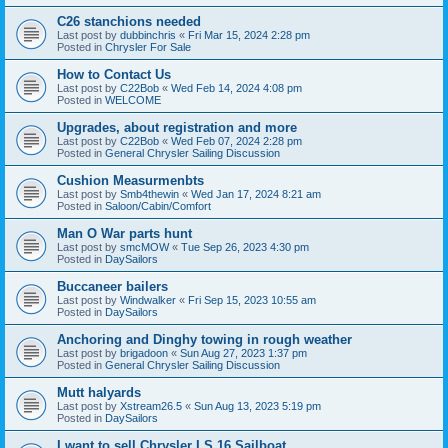
C26 stanchions needed
Last post by
dubbinchris
«
Fri Mar 15, 2024 2:28 pm
Posted in
Chrysler For Sale
How to Contact Us
Last post by
C22Bob
«
Wed Feb 14, 2024 4:08 pm
Posted in
WELCOME
Upgrades, about registration and more
Last post by
C22Bob
«
Wed Feb 07, 2024 2:28 pm
Posted in
General Chrysler Sailing Discussion
Cushion Measurmenbts
Last post by
Smb4thewin
«
Wed Jan 17, 2024 8:21 am
Posted in
Saloon/Cabin/Comfort
Man O War parts hunt
Last post by
smcMOW
«
Tue Sep 26, 2023 4:30 pm
Posted in
DaySailors
Buccaneer bailers
Last post by
Windwalker
«
Fri Sep 15, 2023 10:55 am
Posted in
DaySailors
Anchoring and Dinghy towing in rough weather
Last post by
brigadoon
«
Sun Aug 27, 2023 1:37 pm
Posted in
General Chrysler Sailing Discussion
Mutt halyards
Last post by
Xstream26.5
«
Sun Aug 13, 2023 5:19 pm
Posted in
DaySailors
I want to sell Chrysler LS 16 Sailboat