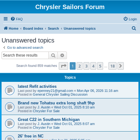
Chrysler Sailors Forum
FAQ
Login
S
Home
Board index
Search
Unanswered topics
e
Unanswered topics
a
Go to advanced search
r
Search
Advanced search
c
Page
1
of
18
1
2
3
4
5
18
Next
Search found 859 matches
h
…
Topics
latest Refit activities
Last post by
epenney21@gmail.com
«
Mon Apr 06, 2026 11:16 am
Posted in
General Chrysler Sailing Discussion
Brand new Tohatsu extra long shaft 9hp
Last post by
J. Austin
«
Wed Oct 01, 2025 8:10 am
Posted in
Chrysler For Sale
Great C22 in Southern Michigan
Last post by
J. Austin
«
Wed Oct 01, 2025 8:07 am
Posted in
Chrysler For Sale
26’ free in NC