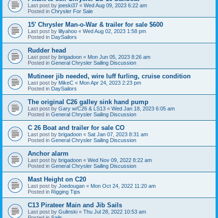
Last post by
joeski37
«
Wed Aug 09, 2023 6:22 am
Posted in
Chrysler For Sale
15' Chrysler Man-o-War & trailer for sale $600
Last post by
lillyahoo
«
Wed Aug 02, 2023 1:58 pm
Posted in
DaySailors
Rudder head
Last post by
brigadoon
«
Mon Jun 05, 2023 8:26 am
Posted in
General Chrysler Sailing Discussion
Mutineer jib needed, wire luff furling, cruise condition
Last post by
MikeC
«
Mon Apr 24, 2023 2:23 pm
Posted in
DaySailors
The original C26 galley sink hand pump
Last post by
Gary w/C26 & LS13
«
Wed Jan 18, 2023 6:05 am
Posted in
General Chrysler Sailing Discussion
C 26 Boat and trailer for sale CO
Last post by
brigadoon
«
Sat Jan 07, 2023 8:31 am
Posted in
General Chrysler Sailing Discussion
Anchor alarm
Last post by
brigadoon
«
Wed Nov 09, 2022 8:22 am
Posted in
General Chrysler Sailing Discussion
Mast Height on C20
Last post by
Joedougan
«
Mon Oct 24, 2022 11:20 am
Posted in
Rigging Tips
C13 Pirateer Main and Jib Sails
Last post by
Gulinski
«
Thu Jul 28, 2022 10:53 am
Posted in
Sails