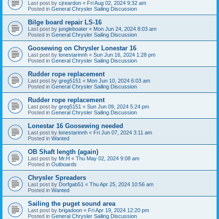
Last post by
cjreardon
«
Fri Aug 02, 2024 9:32 am
Posted in
General Chrysler Sailing Discussion
Bilge board repair LS-16
Last post by
jungleboater
«
Mon Jun 24, 2024 8:03 am
Posted in
General Chrysler Sailing Discussion
Goosewing on Chrysler Lonestar 16
Last post by
lonestarinnh
«
Sun Jun 16, 2024 1:28 pm
Posted in
General Chrysler Sailing Discussion
Rudder rope replacement
Last post by
greg5151
«
Mon Jun 10, 2024 6:03 am
Posted in
General Chrysler Sailing Discussion
Rudder rope replacement
Last post by
greg5151
«
Sun Jun 09, 2024 5:24 pm
Posted in
General Chrysler Sailing Discussion
Lonestar 16 Goosewing needed
Last post by
lonestarinnh
«
Fri Jun 07, 2024 3:11 am
Posted in
Wanted
OB Shaft length (again)
Last post by
Mr.H
«
Thu May 02, 2024 9:08 am
Posted in
Outboards
Chrysler Spreaders
Last post by
Dorfgab51
«
Thu Apr 25, 2024 10:56 am
Posted in
Wanted
Sailing the puget sound area
Last post by
brigadoon
«
Fri Apr 19, 2024 12:20 pm
Posted in
General Chrysler Sailing Discussion