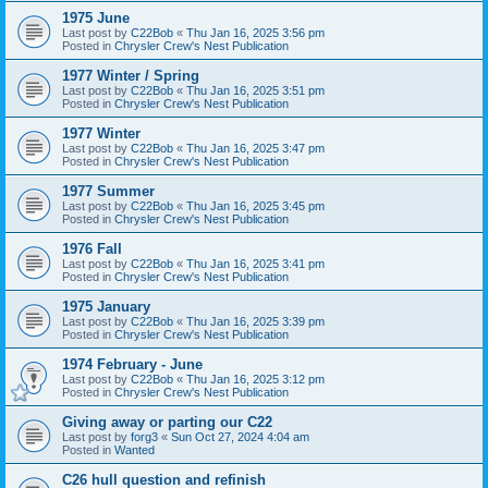
1975 June
Last post by
C22Bob
«
Thu Jan 16, 2025 3:56 pm
Posted in
Chrysler Crew's Nest Publication
1977 Winter / Spring
Last post by
C22Bob
«
Thu Jan 16, 2025 3:51 pm
Posted in
Chrysler Crew's Nest Publication
1977 Winter
Last post by
C22Bob
«
Thu Jan 16, 2025 3:47 pm
Posted in
Chrysler Crew's Nest Publication
1977 Summer
Last post by
C22Bob
«
Thu Jan 16, 2025 3:45 pm
Posted in
Chrysler Crew's Nest Publication
1976 Fall
Last post by
C22Bob
«
Thu Jan 16, 2025 3:41 pm
Posted in
Chrysler Crew's Nest Publication
1975 January
Last post by
C22Bob
«
Thu Jan 16, 2025 3:39 pm
Posted in
Chrysler Crew's Nest Publication
1974 February - June
Last post by
C22Bob
«
Thu Jan 16, 2025 3:12 pm
Posted in
Chrysler Crew's Nest Publication
Giving away or parting our C22
Last post by
forg3
«
Sun Oct 27, 2024 4:04 am
Posted in
Wanted
C26 hull question and refinish