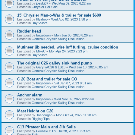
Last post by
joeski37
«
Wed Aug 09, 2023 6:22 am
Posted in
Chrysler For Sale
15' Chrysler Man-o-War & trailer for sale $600
Last post by
lillyahoo
«
Wed Aug 02, 2023 1:58 pm
Posted in
DaySailors
Rudder head
Last post by
brigadoon
«
Mon Jun 05, 2023 8:26 am
Posted in
General Chrysler Sailing Discussion
Mutineer jib needed, wire luff furling, cruise condition
Last post by
MikeC
«
Mon Apr 24, 2023 2:23 pm
Posted in
DaySailors
The original C26 galley sink hand pump
Last post by
Gary w/C26 & LS13
«
Wed Jan 18, 2023 6:05 am
Posted in
General Chrysler Sailing Discussion
C 26 Boat and trailer for sale CO
Last post by
brigadoon
«
Sat Jan 07, 2023 8:31 am
Posted in
General Chrysler Sailing Discussion
Anchor alarm
Last post by
brigadoon
«
Wed Nov 09, 2022 8:22 am
Posted in
General Chrysler Sailing Discussion
Mast Height on C20
Last post by
Joedougan
«
Mon Oct 24, 2022 11:20 am
Posted in
Rigging Tips
C13 Pirateer Main and Jib Sails
Last post by
Gulinski
«
Thu Jul 28, 2022 10:53 am
Posted in
Sails