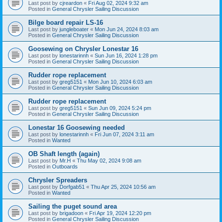
Last post by
cjreardon
«
Fri Aug 02, 2024 9:32 am
Posted in
General Chrysler Sailing Discussion
Bilge board repair LS-16
Last post by
jungleboater
«
Mon Jun 24, 2024 8:03 am
Posted in
General Chrysler Sailing Discussion
Goosewing on Chrysler Lonestar 16
Last post by
lonestarinnh
«
Sun Jun 16, 2024 1:28 pm
Posted in
General Chrysler Sailing Discussion
Rudder rope replacement
Last post by
greg5151
«
Mon Jun 10, 2024 6:03 am
Posted in
General Chrysler Sailing Discussion
Rudder rope replacement
Last post by
greg5151
«
Sun Jun 09, 2024 5:24 pm
Posted in
General Chrysler Sailing Discussion
Lonestar 16 Goosewing needed
Last post by
lonestarinnh
«
Fri Jun 07, 2024 3:11 am
Posted in
Wanted
OB Shaft length (again)
Last post by
Mr.H
«
Thu May 02, 2024 9:08 am
Posted in
Outboards
Chrysler Spreaders
Last post by
Dorfgab51
«
Thu Apr 25, 2024 10:56 am
Posted in
Wanted
Sailing the puget sound area
Last post by
brigadoon
«
Fri Apr 19, 2024 12:20 pm
Posted in
General Chrysler Sailing Discussion