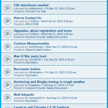
C26 stanchions needed
Last post by
dubbinchris
«
Fri Mar 15, 2024 2:28 pm
Posted in
Chrysler For Sale
How to Contact Us
Last post by
C22Bob
«
Wed Feb 14, 2024 4:08 pm
Posted in
WELCOME
Upgrades, about registration and more
Last post by
C22Bob
«
Wed Feb 07, 2024 2:28 pm
Posted in
General Chrysler Sailing Discussion
Cushion Measurmenbts
Last post by
Smb4thewin
«
Wed Jan 17, 2024 8:21 am
Posted in
Saloon/Cabin/Comfort
Man O War parts hunt
Last post by
smcMOW
«
Tue Sep 26, 2023 4:30 pm
Posted in
DaySailors
Buccaneer bailers
Last post by
Windwalker
«
Fri Sep 15, 2023 10:55 am
Posted in
DaySailors
Anchoring and Dinghy towing in rough weather
Last post by
brigadoon
«
Sun Aug 27, 2023 1:37 pm
Posted in
General Chrysler Sailing Discussion
Mutt halyards
Last post by
Xstream26.5
«
Sun Aug 13, 2023 5:19 pm
Posted in
DaySailors
I want to sell Chrysler LS 16 Sailboat