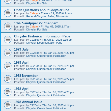
Last post by
Calayr
«
Sat Jun 21, 2025 5:05 am
Posted in
Chrysler For Sale
Open Questions about Chrysler line
Last post by
Calayr
«
Tue Apr 29, 2025 6:34 am
Posted in
General Chrysler Sailing Discussion
1976 Sandpiper 22' "Kanpai"
Last post by
Calayr
«
Fri Mar 07, 2025 2:47 pm
Posted in
Chrysler For Sale
Chrysler Historical Information Page
Last post by
C22Bob
«
Fri Jan 17, 2025 2:15 pm
Posted in
Chrysler Documentation Page
1979 July
Last post by
C22Bob
«
Thu Jan 16, 2025 4:29 pm
Posted in
Chrysler Quarterdeck Publication
1979 April
Last post by
C22Bob
«
Thu Jan 16, 2025 4:28 pm
Posted in
Chrysler Quarterdeck Publication
1978 November
Last post by
C22Bob
«
Thu Jan 16, 2025 4:27 pm
Posted in
Chrysler Quarterdeck Publication
1978 April
Last post by
C22Bob
«
Thu Jan 16, 2025 4:26 pm
Posted in
Chrysler Quarterdeck Publication
1978 Annual Issue
Last post by
C22Bob
«
Thu Jan 16, 2025 4:14 pm
Posted in
Chrysler Crew's Nest Publication