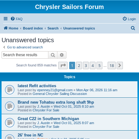
Chrysler Sailors Forum
FAQ
Login
S
Home
Board index
Search
Unanswered topics
e
Unanswered topics
a
Go to advanced search
r
Search
Advanced search
c
Page
1
of
18
1
2
3
4
5
18
Next
Search found 859 matches
h
…
Topics
latest Refit activities
Last post by
epenney21@gmail.com
«
Mon Apr 06, 2026 11:16 am
Posted in
General Chrysler Sailing Discussion
Brand new Tohatsu extra long shaft 9hp
Last post by
J. Austin
«
Wed Oct 01, 2025 8:10 am
Posted in
Chrysler For Sale
Great C22 in Southern Michigan
Last post by
J. Austin
«
Wed Oct 01, 2025 8:07 am
Posted in
Chrysler For Sale
26’ free in NC