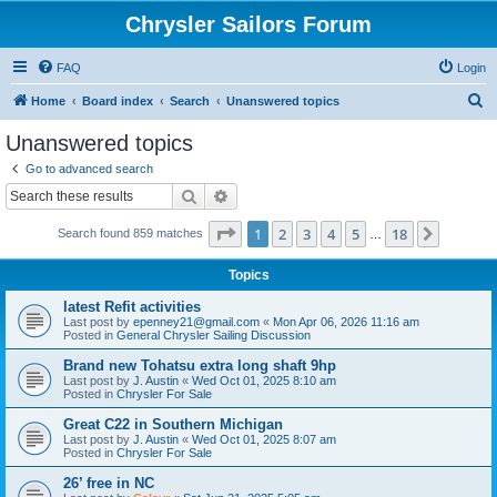
Chrysler Sailors Forum
FAQ
Login
S
Home
Board index
Search
Unanswered topics
e
Unanswered topics
a
Go to advanced search
r
Search
Advanced search
c
Page
1
of
18
1
2
3
4
5
18
Next
Search found 859 matches
h
…
Topics
latest Refit activities
Last post by
epenney21@gmail.com
«
Mon Apr 06, 2026 11:16 am
Posted in
General Chrysler Sailing Discussion
Brand new Tohatsu extra long shaft 9hp
Last post by
J. Austin
«
Wed Oct 01, 2025 8:10 am
Posted in
Chrysler For Sale
Great C22 in Southern Michigan
Last post by
J. Austin
«
Wed Oct 01, 2025 8:07 am
Posted in
Chrysler For Sale
26’ free in NC