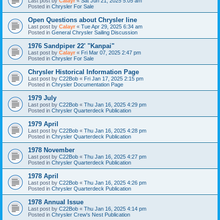
Last post by
Calayr
«
Sat Jun 21, 2025 5:05 am
Posted in
Chrysler For Sale
Open Questions about Chrysler line
Last post by
Calayr
«
Tue Apr 29, 2025 6:34 am
Posted in
General Chrysler Sailing Discussion
1976 Sandpiper 22' "Kanpai"
Last post by
Calayr
«
Fri Mar 07, 2025 2:47 pm
Posted in
Chrysler For Sale
Chrysler Historical Information Page
Last post by
C22Bob
«
Fri Jan 17, 2025 2:15 pm
Posted in
Chrysler Documentation Page
1979 July
Last post by
C22Bob
«
Thu Jan 16, 2025 4:29 pm
Posted in
Chrysler Quarterdeck Publication
1979 April
Last post by
C22Bob
«
Thu Jan 16, 2025 4:28 pm
Posted in
Chrysler Quarterdeck Publication
1978 November
Last post by
C22Bob
«
Thu Jan 16, 2025 4:27 pm
Posted in
Chrysler Quarterdeck Publication
1978 April
Last post by
C22Bob
«
Thu Jan 16, 2025 4:26 pm
Posted in
Chrysler Quarterdeck Publication
1978 Annual Issue
Last post by
C22Bob
«
Thu Jan 16, 2025 4:14 pm
Posted in
Chrysler Crew's Nest Publication