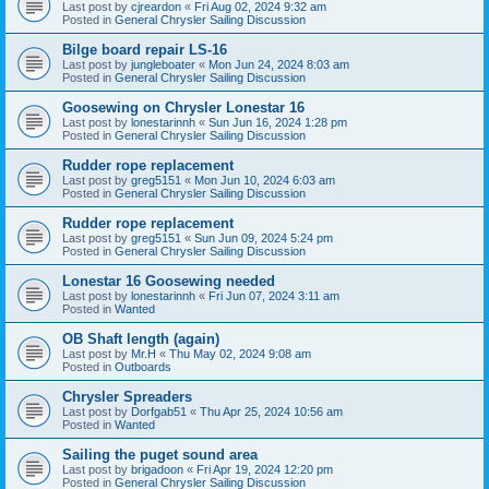
Last post by
cjreardon
«
Fri Aug 02, 2024 9:32 am
Posted in
General Chrysler Sailing Discussion
Bilge board repair LS-16
Last post by
jungleboater
«
Mon Jun 24, 2024 8:03 am
Posted in
General Chrysler Sailing Discussion
Goosewing on Chrysler Lonestar 16
Last post by
lonestarinnh
«
Sun Jun 16, 2024 1:28 pm
Posted in
General Chrysler Sailing Discussion
Rudder rope replacement
Last post by
greg5151
«
Mon Jun 10, 2024 6:03 am
Posted in
General Chrysler Sailing Discussion
Rudder rope replacement
Last post by
greg5151
«
Sun Jun 09, 2024 5:24 pm
Posted in
General Chrysler Sailing Discussion
Lonestar 16 Goosewing needed
Last post by
lonestarinnh
«
Fri Jun 07, 2024 3:11 am
Posted in
Wanted
OB Shaft length (again)
Last post by
Mr.H
«
Thu May 02, 2024 9:08 am
Posted in
Outboards
Chrysler Spreaders
Last post by
Dorfgab51
«
Thu Apr 25, 2024 10:56 am
Posted in
Wanted
Sailing the puget sound area
Last post by
brigadoon
«
Fri Apr 19, 2024 12:20 pm
Posted in
General Chrysler Sailing Discussion