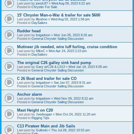
Last post by
joeski37
«
Wed Aug 09, 2023 6:22 am
Posted in
Chrysler For Sale
15' Chrysler Man-o-War & trailer for sale $600
Last post by
lillyahoo
«
Wed Aug 02, 2023 1:58 pm
Posted in
DaySailors
Rudder head
Last post by
brigadoon
«
Mon Jun 05, 2023 8:26 am
Posted in
General Chrysler Sailing Discussion
Mutineer jib needed, wire luff furling, cruise condition
Last post by
MikeC
«
Mon Apr 24, 2023 2:23 pm
Posted in
DaySailors
The original C26 galley sink hand pump
Last post by
Gary w/C26 & LS13
«
Wed Jan 18, 2023 6:05 am
Posted in
General Chrysler Sailing Discussion
C 26 Boat and trailer for sale CO
Last post by
brigadoon
«
Sat Jan 07, 2023 8:31 am
Posted in
General Chrysler Sailing Discussion
Anchor alarm
Last post by
brigadoon
«
Wed Nov 09, 2022 8:22 am
Posted in
General Chrysler Sailing Discussion
Mast Height on C20
Last post by
Joedougan
«
Mon Oct 24, 2022 11:20 am
Posted in
Rigging Tips
C13 Pirateer Main and Jib Sails
Last post by
Gulinski
«
Thu Jul 28, 2022 10:53 am
Posted in
Sails