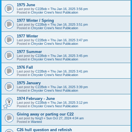
1975 June
Last post by
C22Bob
«
Thu Jan 16, 2025 3:56 pm
Posted in
Chrysler Crew's Nest Publication
1977 Winter / Spring
Last post by
C22Bob
«
Thu Jan 16, 2025 3:51 pm
Posted in
Chrysler Crew's Nest Publication
1977 Winter
Last post by
C22Bob
«
Thu Jan 16, 2025 3:47 pm
Posted in
Chrysler Crew's Nest Publication
1977 Summer
Last post by
C22Bob
«
Thu Jan 16, 2025 3:45 pm
Posted in
Chrysler Crew's Nest Publication
1976 Fall
Last post by
C22Bob
«
Thu Jan 16, 2025 3:41 pm
Posted in
Chrysler Crew's Nest Publication
1975 January
Last post by
C22Bob
«
Thu Jan 16, 2025 3:39 pm
Posted in
Chrysler Crew's Nest Publication
1974 February - June
Last post by
C22Bob
«
Thu Jan 16, 2025 3:12 pm
Posted in
Chrysler Crew's Nest Publication
Giving away or parting our C22
Last post by
forg3
«
Sun Oct 27, 2024 4:04 am
Posted in
Wanted
C26 hull question and refinish