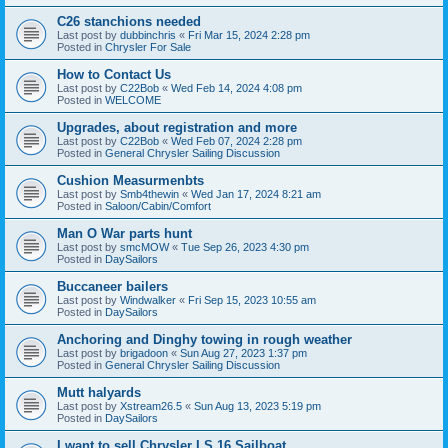
C26 stanchions needed
Last post by
dubbinchris
«
Fri Mar 15, 2024 2:28 pm
Posted in
Chrysler For Sale
How to Contact Us
Last post by
C22Bob
«
Wed Feb 14, 2024 4:08 pm
Posted in
WELCOME
Upgrades, about registration and more
Last post by
C22Bob
«
Wed Feb 07, 2024 2:28 pm
Posted in
General Chrysler Sailing Discussion
Cushion Measurmenbts
Last post by
Smb4thewin
«
Wed Jan 17, 2024 8:21 am
Posted in
Saloon/Cabin/Comfort
Man O War parts hunt
Last post by
smcMOW
«
Tue Sep 26, 2023 4:30 pm
Posted in
DaySailors
Buccaneer bailers
Last post by
Windwalker
«
Fri Sep 15, 2023 10:55 am
Posted in
DaySailors
Anchoring and Dinghy towing in rough weather
Last post by
brigadoon
«
Sun Aug 27, 2023 1:37 pm
Posted in
General Chrysler Sailing Discussion
Mutt halyards
Last post by
Xstream26.5
«
Sun Aug 13, 2023 5:19 pm
Posted in
DaySailors
I want to sell Chrysler LS 16 Sailboat