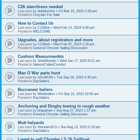
C26 stanchions needed
Last post by
dubbinchris
«
Fri Mar 15, 2024 2:28 pm
Posted in
Chrysler For Sale
How to Contact Us
Last post by
C22Bob
«
Wed Feb 14, 2024 4:08 pm
Posted in
WELCOME
Upgrades, about registration and more
Last post by
C22Bob
«
Wed Feb 07, 2024 2:28 pm
Posted in
General Chrysler Sailing Discussion
Cushion Measurmenbts
Last post by
Smb4thewin
«
Wed Jan 17, 2024 8:21 am
Posted in
Saloon/Cabin/Comfort
Man O War parts hunt
Last post by
smcMOW
«
Tue Sep 26, 2023 4:30 pm
Posted in
DaySailors
Buccaneer bailers
Last post by
Windwalker
«
Fri Sep 15, 2023 10:55 am
Posted in
DaySailors
Anchoring and Dinghy towing in rough weather
Last post by
brigadoon
«
Sun Aug 27, 2023 1:37 pm
Posted in
General Chrysler Sailing Discussion
Mutt halyards
Last post by
Xstream26.5
«
Sun Aug 13, 2023 5:19 pm
Posted in
DaySailors
I want to sell Chrysler LS 16 Sailboat