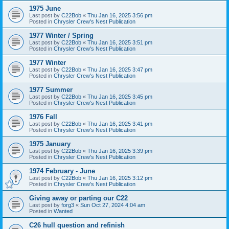
1975 June
Last post by
C22Bob
«
Thu Jan 16, 2025 3:56 pm
Posted in
Chrysler Crew's Nest Publication
1977 Winter / Spring
Last post by
C22Bob
«
Thu Jan 16, 2025 3:51 pm
Posted in
Chrysler Crew's Nest Publication
1977 Winter
Last post by
C22Bob
«
Thu Jan 16, 2025 3:47 pm
Posted in
Chrysler Crew's Nest Publication
1977 Summer
Last post by
C22Bob
«
Thu Jan 16, 2025 3:45 pm
Posted in
Chrysler Crew's Nest Publication
1976 Fall
Last post by
C22Bob
«
Thu Jan 16, 2025 3:41 pm
Posted in
Chrysler Crew's Nest Publication
1975 January
Last post by
C22Bob
«
Thu Jan 16, 2025 3:39 pm
Posted in
Chrysler Crew's Nest Publication
1974 February - June
Last post by
C22Bob
«
Thu Jan 16, 2025 3:12 pm
Posted in
Chrysler Crew's Nest Publication
Giving away or parting our C22
Last post by
forg3
«
Sun Oct 27, 2024 4:04 am
Posted in
Wanted
C26 hull question and refinish