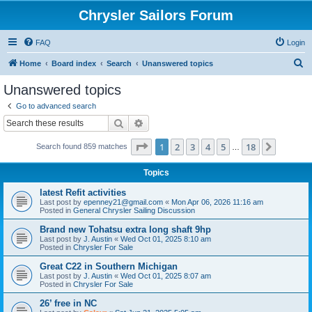
Chrysler Sailors Forum
FAQ
Login
S
Home
Board index
Search
Unanswered topics
e
Unanswered topics
a
Go to advanced search
r
Search
Advanced search
c
Page
1
of
18
1
2
3
4
5
18
Next
Search found 859 matches
h
…
Topics
latest Refit activities
Last post by
epenney21@gmail.com
«
Mon Apr 06, 2026 11:16 am
Posted in
General Chrysler Sailing Discussion
Brand new Tohatsu extra long shaft 9hp
Last post by
J. Austin
«
Wed Oct 01, 2025 8:10 am
Posted in
Chrysler For Sale
Great C22 in Southern Michigan
Last post by
J. Austin
«
Wed Oct 01, 2025 8:07 am
Posted in
Chrysler For Sale
26’ free in NC