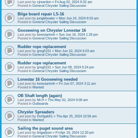
Last post by
cjreardon
«
Fri Aug 02, 2024 9:32 am
Posted in
General Chrysler Sailing Discussion
Bilge board repair LS-16
Last post by
jungleboater
«
Mon Jun 24, 2024 8:03 am
Posted in
General Chrysler Sailing Discussion
Goosewing on Chrysler Lonestar 16
Last post by
lonestarinnh
«
Sun Jun 16, 2024 1:28 pm
Posted in
General Chrysler Sailing Discussion
Rudder rope replacement
Last post by
greg5151
«
Mon Jun 10, 2024 6:03 am
Posted in
General Chrysler Sailing Discussion
Rudder rope replacement
Last post by
greg5151
«
Sun Jun 09, 2024 5:24 pm
Posted in
General Chrysler Sailing Discussion
Lonestar 16 Goosewing needed
Last post by
lonestarinnh
«
Fri Jun 07, 2024 3:11 am
Posted in
Wanted
OB Shaft length (again)
Last post by
Mr.H
«
Thu May 02, 2024 9:08 am
Posted in
Outboards
Chrysler Spreaders
Last post by
Dorfgab51
«
Thu Apr 25, 2024 10:56 am
Posted in
Wanted
Sailing the puget sound area
Last post by
brigadoon
«
Fri Apr 19, 2024 12:20 pm
Posted in
General Chrysler Sailing Discussion