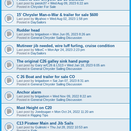
Last post by
joeski37
«
Wed Aug 09, 2023 6:22 am
Posted in
Chrysler For Sale
15' Chrysler Man-o-War & trailer for sale $600
Last post by
lillyahoo
«
Wed Aug 02, 2023 1:58 pm
Posted in
DaySailors
Rudder head
Last post by
brigadoon
«
Mon Jun 05, 2023 8:26 am
Posted in
General Chrysler Sailing Discussion
Mutineer jib needed, wire luff furling, cruise condition
Last post by
MikeC
«
Mon Apr 24, 2023 2:23 pm
Posted in
DaySailors
The original C26 galley sink hand pump
Last post by
Gary w/C26 & LS13
«
Wed Jan 18, 2023 6:05 am
Posted in
General Chrysler Sailing Discussion
C 26 Boat and trailer for sale CO
Last post by
brigadoon
«
Sat Jan 07, 2023 8:31 am
Posted in
General Chrysler Sailing Discussion
Anchor alarm
Last post by
brigadoon
«
Wed Nov 09, 2022 8:22 am
Posted in
General Chrysler Sailing Discussion
Mast Height on C20
Last post by
Joedougan
«
Mon Oct 24, 2022 11:20 am
Posted in
Rigging Tips
C13 Pirateer Main and Jib Sails
Last post by
Gulinski
«
Thu Jul 28, 2022 10:53 am
Posted in
Sails