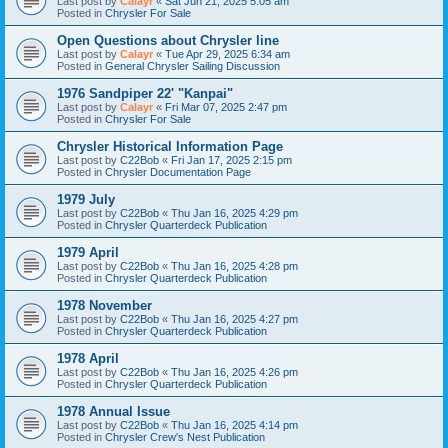
Last post by
Calayr
«
Sat Jun 21, 2025 5:05 am
Posted in
Chrysler For Sale
Open Questions about Chrysler line
Last post by
Calayr
«
Tue Apr 29, 2025 6:34 am
Posted in
General Chrysler Sailing Discussion
1976 Sandpiper 22' "Kanpai"
Last post by
Calayr
«
Fri Mar 07, 2025 2:47 pm
Posted in
Chrysler For Sale
Chrysler Historical Information Page
Last post by
C22Bob
«
Fri Jan 17, 2025 2:15 pm
Posted in
Chrysler Documentation Page
1979 July
Last post by
C22Bob
«
Thu Jan 16, 2025 4:29 pm
Posted in
Chrysler Quarterdeck Publication
1979 April
Last post by
C22Bob
«
Thu Jan 16, 2025 4:28 pm
Posted in
Chrysler Quarterdeck Publication
1978 November
Last post by
C22Bob
«
Thu Jan 16, 2025 4:27 pm
Posted in
Chrysler Quarterdeck Publication
1978 April
Last post by
C22Bob
«
Thu Jan 16, 2025 4:26 pm
Posted in
Chrysler Quarterdeck Publication
1978 Annual Issue
Last post by
C22Bob
«
Thu Jan 16, 2025 4:14 pm
Posted in
Chrysler Crew's Nest Publication