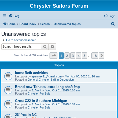
Chrysler Sailors Forum
FAQ
Login
S
Home
Board index
Search
Unanswered topics
e
Unanswered topics
a
Go to advanced search
r
Search
Advanced search
c
Page
1
of
18
1
2
3
4
5
18
Next
Search found 859 matches
h
…
Topics
latest Refit activities
Last post by
epenney21@gmail.com
«
Mon Apr 06, 2026 11:16 am
Posted in
General Chrysler Sailing Discussion
Brand new Tohatsu extra long shaft 9hp
Last post by
J. Austin
«
Wed Oct 01, 2025 8:10 am
Posted in
Chrysler For Sale
Great C22 in Southern Michigan
Last post by
J. Austin
«
Wed Oct 01, 2025 8:07 am
Posted in
Chrysler For Sale
26’ free in NC