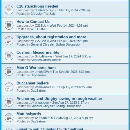
C26 stanchions needed
Last post by
dubbinchris
«
Fri Mar 15, 2024 2:28 pm
Posted in
Chrysler For Sale
How to Contact Us
Last post by
C22Bob
«
Wed Feb 14, 2024 4:08 pm
Posted in
WELCOME
Upgrades, about registration and more
Last post by
C22Bob
«
Wed Feb 07, 2024 2:28 pm
Posted in
General Chrysler Sailing Discussion
Cushion Measurmenbts
Last post by
Smb4thewin
«
Wed Jan 17, 2024 8:21 am
Posted in
Saloon/Cabin/Comfort
Man O War parts hunt
Last post by
smcMOW
«
Tue Sep 26, 2023 4:30 pm
Posted in
DaySailors
Buccaneer bailers
Last post by
Windwalker
«
Fri Sep 15, 2023 10:55 am
Posted in
DaySailors
Anchoring and Dinghy towing in rough weather
Last post by
brigadoon
«
Sun Aug 27, 2023 1:37 pm
Posted in
General Chrysler Sailing Discussion
Mutt halyards
Last post by
Xstream26.5
«
Sun Aug 13, 2023 5:19 pm
Posted in
DaySailors
I want to sell Chrysler LS 16 Sailboat