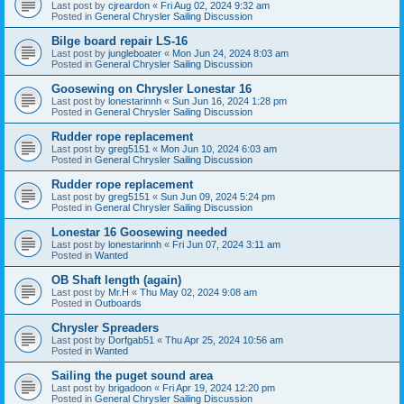
Last post by
cjreardon
«
Fri Aug 02, 2024 9:32 am
Posted in
General Chrysler Sailing Discussion
Bilge board repair LS-16
Last post by
jungleboater
«
Mon Jun 24, 2024 8:03 am
Posted in
General Chrysler Sailing Discussion
Goosewing on Chrysler Lonestar 16
Last post by
lonestarinnh
«
Sun Jun 16, 2024 1:28 pm
Posted in
General Chrysler Sailing Discussion
Rudder rope replacement
Last post by
greg5151
«
Mon Jun 10, 2024 6:03 am
Posted in
General Chrysler Sailing Discussion
Rudder rope replacement
Last post by
greg5151
«
Sun Jun 09, 2024 5:24 pm
Posted in
General Chrysler Sailing Discussion
Lonestar 16 Goosewing needed
Last post by
lonestarinnh
«
Fri Jun 07, 2024 3:11 am
Posted in
Wanted
OB Shaft length (again)
Last post by
Mr.H
«
Thu May 02, 2024 9:08 am
Posted in
Outboards
Chrysler Spreaders
Last post by
Dorfgab51
«
Thu Apr 25, 2024 10:56 am
Posted in
Wanted
Sailing the puget sound area
Last post by
brigadoon
«
Fri Apr 19, 2024 12:20 pm
Posted in
General Chrysler Sailing Discussion