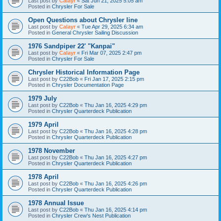
Last post by
Calayr
«
Sat Jun 21, 2025 5:05 am
Posted in
Chrysler For Sale
Open Questions about Chrysler line
Last post by
Calayr
«
Tue Apr 29, 2025 6:34 am
Posted in
General Chrysler Sailing Discussion
1976 Sandpiper 22' "Kanpai"
Last post by
Calayr
«
Fri Mar 07, 2025 2:47 pm
Posted in
Chrysler For Sale
Chrysler Historical Information Page
Last post by
C22Bob
«
Fri Jan 17, 2025 2:15 pm
Posted in
Chrysler Documentation Page
1979 July
Last post by
C22Bob
«
Thu Jan 16, 2025 4:29 pm
Posted in
Chrysler Quarterdeck Publication
1979 April
Last post by
C22Bob
«
Thu Jan 16, 2025 4:28 pm
Posted in
Chrysler Quarterdeck Publication
1978 November
Last post by
C22Bob
«
Thu Jan 16, 2025 4:27 pm
Posted in
Chrysler Quarterdeck Publication
1978 April
Last post by
C22Bob
«
Thu Jan 16, 2025 4:26 pm
Posted in
Chrysler Quarterdeck Publication
1978 Annual Issue
Last post by
C22Bob
«
Thu Jan 16, 2025 4:14 pm
Posted in
Chrysler Crew's Nest Publication