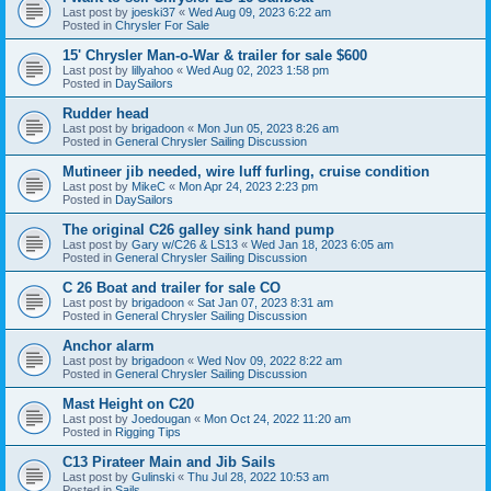
Last post by
joeski37
«
Wed Aug 09, 2023 6:22 am
Posted in
Chrysler For Sale
15' Chrysler Man-o-War & trailer for sale $600
Last post by
lillyahoo
«
Wed Aug 02, 2023 1:58 pm
Posted in
DaySailors
Rudder head
Last post by
brigadoon
«
Mon Jun 05, 2023 8:26 am
Posted in
General Chrysler Sailing Discussion
Mutineer jib needed, wire luff furling, cruise condition
Last post by
MikeC
«
Mon Apr 24, 2023 2:23 pm
Posted in
DaySailors
The original C26 galley sink hand pump
Last post by
Gary w/C26 & LS13
«
Wed Jan 18, 2023 6:05 am
Posted in
General Chrysler Sailing Discussion
C 26 Boat and trailer for sale CO
Last post by
brigadoon
«
Sat Jan 07, 2023 8:31 am
Posted in
General Chrysler Sailing Discussion
Anchor alarm
Last post by
brigadoon
«
Wed Nov 09, 2022 8:22 am
Posted in
General Chrysler Sailing Discussion
Mast Height on C20
Last post by
Joedougan
«
Mon Oct 24, 2022 11:20 am
Posted in
Rigging Tips
C13 Pirateer Main and Jib Sails
Last post by
Gulinski
«
Thu Jul 28, 2022 10:53 am
Posted in
Sails