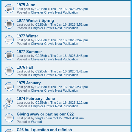
1975 June
Last post by
C22Bob
«
Thu Jan 16, 2025 3:56 pm
Posted in
Chrysler Crew's Nest Publication
1977 Winter / Spring
Last post by
C22Bob
«
Thu Jan 16, 2025 3:51 pm
Posted in
Chrysler Crew's Nest Publication
1977 Winter
Last post by
C22Bob
«
Thu Jan 16, 2025 3:47 pm
Posted in
Chrysler Crew's Nest Publication
1977 Summer
Last post by
C22Bob
«
Thu Jan 16, 2025 3:45 pm
Posted in
Chrysler Crew's Nest Publication
1976 Fall
Last post by
C22Bob
«
Thu Jan 16, 2025 3:41 pm
Posted in
Chrysler Crew's Nest Publication
1975 January
Last post by
C22Bob
«
Thu Jan 16, 2025 3:39 pm
Posted in
Chrysler Crew's Nest Publication
1974 February - June
Last post by
C22Bob
«
Thu Jan 16, 2025 3:12 pm
Posted in
Chrysler Crew's Nest Publication
Giving away or parting our C22
Last post by
forg3
«
Sun Oct 27, 2024 4:04 am
Posted in
Wanted
C26 hull question and refinish