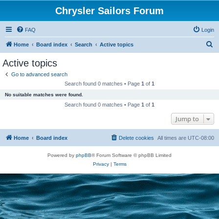
Chrysler Sailors Forum
FAQ
Login
S
Home
Board index
Search
Active topics
e
Active topics
a
Go to advanced search
r
Search found 0 matches • Page
1
of
1
c
No suitable matches were found.
h
Search found 0 matches • Page
1
of
1
Jump to
Home
Board index
Delete cookies
All times are
UTC-08:00
Powered by
phpBB
® Forum Software © phpBB Limited
Privacy
|
Terms