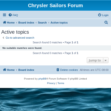
Chrysler Sailors Forum
FAQ
Login
S
Home
Board index
Search
Active topics
e
Active topics
a
Go to advanced search
r
Search found 0 matches • Page
1
of
1
c
No suitable matches were found.
h
Search found 0 matches • Page
1
of
1
Jump to
Home
Board index
Delete cookies
All times are
UTC-08:00
Powered by
phpBB
® Forum Software © phpBB Limited
Privacy
|
Terms