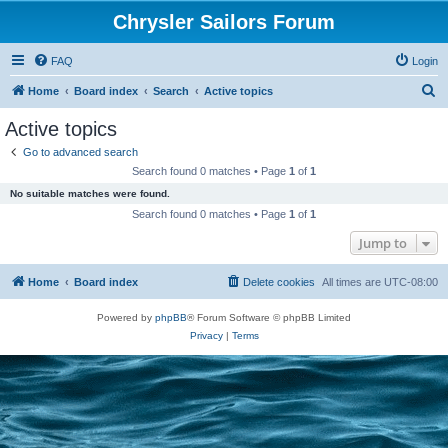
Chrysler Sailors Forum
FAQ
Login
S
Home
Board index
Search
Active topics
e
Active topics
a
Go to advanced search
r
Search found 0 matches • Page
1
of
1
c
No suitable matches were found.
h
Search found 0 matches • Page
1
of
1
Jump to
Home
Board index
Delete cookies
All times are
UTC-08:00
Powered by
phpBB
® Forum Software © phpBB Limited
Privacy
|
Terms