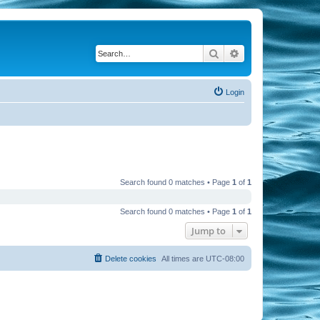
Search
Advanced search
Login
Search found 0 matches • Page
1
of
1
Search found 0 matches • Page
1
of
1
Jump to
Delete cookies
All times are
UTC-08:00