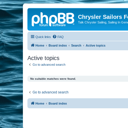
Chrysler Sailors 
Talk Chrysler Sailing, Sailing In Gen
Quick links
FAQ
Home
Board index
Search
Active topics
Active topics
Go to advanced search
No suitable matches were found.
Go to advanced search
Home
Board index