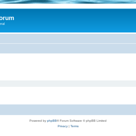
Forum
eral
Powered by
phpBB
® Forum Software © phpBB Limited
Privacy
|
Terms