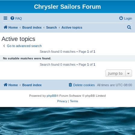
Chrysler Sailors Forum
FAQ
Login
S
Home
Board index
Search
Active topics
e
Active topics
a
Go to advanced search
r
Search found 0 matches • Page
1
of
1
c
No suitable matches were found.
h
Search found 0 matches • Page
1
of
1
Jump to
Home
Board index
Delete cookies
All times are
UTC-08:00
Powered by
phpBB
® Forum Software © phpBB Limited
Privacy
|
Terms