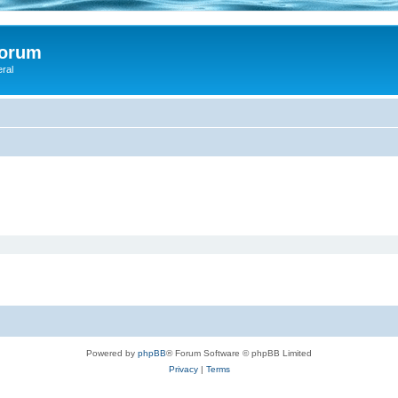
Forum
eral
Powered by
phpBB
® Forum Software © phpBB Limited
Privacy
|
Terms