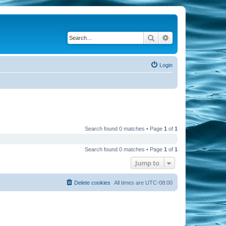
Search
Advanced search
Login
Search found 0 matches • Page
1
of
1
Search found 0 matches • Page
1
of
1
Jump to
Delete cookies
All times are
UTC-08:00