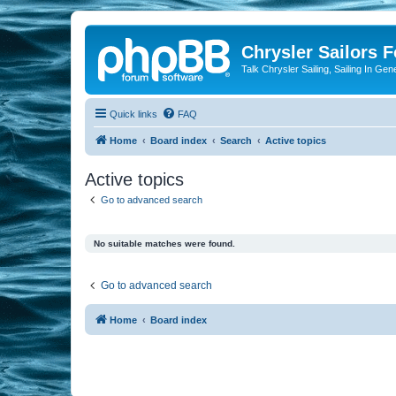
Chrysler Sailors 
Talk Chrysler Sailing, Sailing In Gen
Quick links
FAQ
Home
Board index
Search
Active topics
Active topics
Go to advanced search
No suitable matches were found.
Go to advanced search
Home
Board index