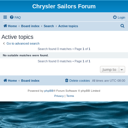
Chrysler Sailors Forum
FAQ
Login
S
Home
Board index
Search
Active topics
e
Active topics
a
Go to advanced search
r
Search found 0 matches • Page
1
of
1
c
No suitable matches were found.
h
Search found 0 matches • Page
1
of
1
Jump to
Home
Board index
Delete cookies
All times are
UTC-08:00
Powered by
phpBB
® Forum Software © phpBB Limited
Privacy
|
Terms