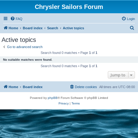
Chrysler Sailors Forum
FAQ
Login
S
Home
Board index
Search
Active topics
e
Active topics
a
Go to advanced search
r
Search found 0 matches • Page
1
of
1
c
No suitable matches were found.
h
Search found 0 matches • Page
1
of
1
Jump to
Home
Board index
Delete cookies
All times are
UTC-08:00
Powered by
phpBB
® Forum Software © phpBB Limited
Privacy
|
Terms