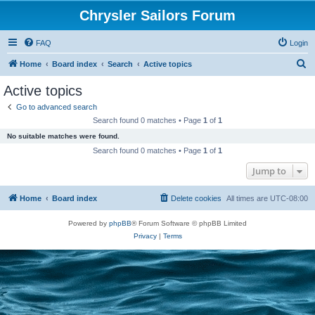
Chrysler Sailors Forum
FAQ
Login
S
Home
Board index
Search
Active topics
e
Active topics
a
Go to advanced search
r
Search found 0 matches • Page
1
of
1
c
No suitable matches were found.
h
Search found 0 matches • Page
1
of
1
Jump to
Home
Board index
Delete cookies
All times are
UTC-08:00
Powered by
phpBB
® Forum Software © phpBB Limited
Privacy
|
Terms