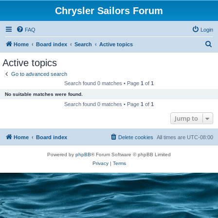
Chrysler Sailors Forum
FAQ
Login
S
Home
Board index
Search
Active topics
e
Active topics
a
Go to advanced search
r
Search found 0 matches • Page
1
of
1
c
No suitable matches were found.
h
Search found 0 matches • Page
1
of
1
Jump to
Home
Board index
Delete cookies
All times are
UTC-08:00
Powered by
phpBB
® Forum Software © phpBB Limited
Privacy
|
Terms