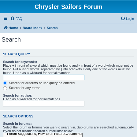
Chrysler Sailors Forum
FAQ
Login
Home
Board index
Search
Search
SEARCH QUERY
Search for keywords:
Place
+
in front of a word which must be found and
-
in front of a word which must not be
found. Put a list of words separated by
|
into brackets if only one of the words must be
found. Use * as a wildcard for partial matches.
Search for all terms or use query as entered
Search for any terms
Search for author:
Use * as a wildcard for partial matches.
SEARCH OPTIONS
Search in forums:
Select the forum or forums you wish to search in. Subforums are searched automatically
if you do not disable “search subforums“ below.