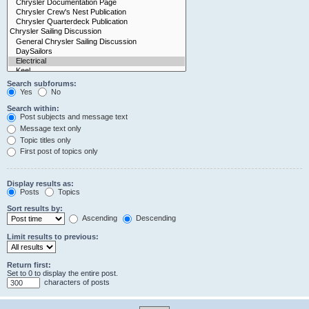
Search subforums:
Yes
No
Search within:
Post subjects and message text
Message text only
Topic titles only
First post of topics only
Display results as:
Posts
Topics
Sort results by:
Ascending
Descending
Limit results to previous:
Return first:
Set to 0 to display the entire post.
characters of posts