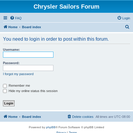
Chrysler Sailors Forum
FAQ
Login
S
Home
Board index
e
You need to login in order to post within this forum.
a
r
Username:
c
h
Password:
I forgot my password
Remember me
Hide my online status this session
Home
Board index
Delete cookies
All times are
UTC-08:00
Powered by
phpBB
® Forum Software © phpBB Limited
Privacy
|
Terms