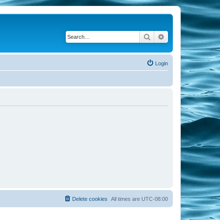
Search
Advanced search
Login
Delete cookies
All times are
UTC-08:00