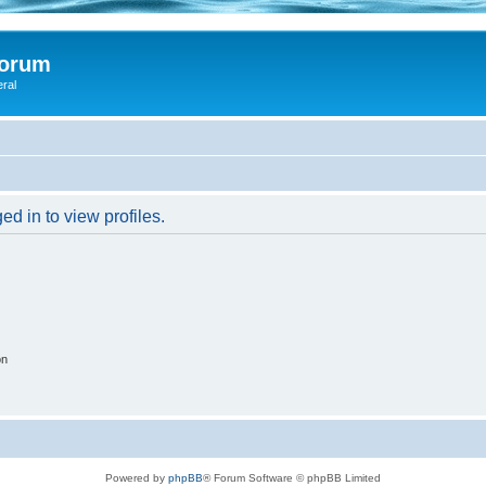
Forum
eral
d in to view profiles.
on
Powered by
phpBB
® Forum Software © phpBB Limited