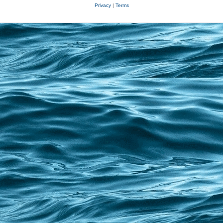
Privacy
|
Terms