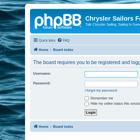
Chrysler Sailors 
Talk Chrysler Sailing, Sailing In Gen
Quick links
FAQ
Home
Board index
The board requires you to be registered and logge
Username:
Password:
I forgot my password
Remember me
Hide my online status this sessi
Home
Board index