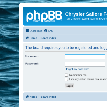
Chrysler Sailors 
Talk Chrysler Sailing, Sailing In Gen
Quick links
FAQ
Home
Board index
The board requires you to be registered and logge
Username:
Password:
I forgot my password
Remember me
Hide my online status this sessi
Home
Board index