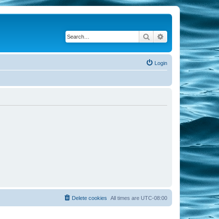
Search
Advanced search
Login
Delete cookies
All times are
UTC-08:00