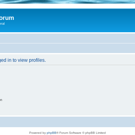
Forum
eral
d in to view profiles.
on
Powered by
phpBB
® Forum Software © phpBB Limited