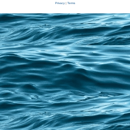
Privacy
|
Terms