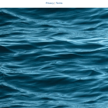
Privacy
|
Terms