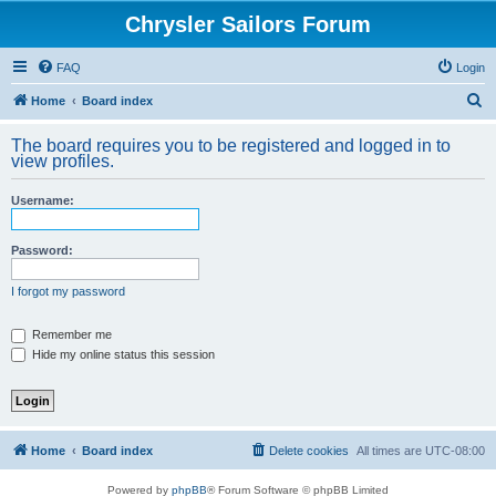
Chrysler Sailors Forum
FAQ
Login
S
Home
Board index
e
The board requires you to be registered and logged in to
a
view profiles.
r
Username:
c
h
Password:
I forgot my password
Remember me
Hide my online status this session
Home
Board index
Delete cookies
All times are
UTC-08:00
Powered by
phpBB
® Forum Software © phpBB Limited