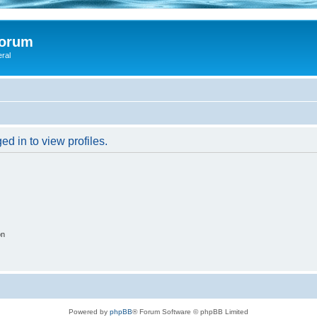
Forum
eral
d in to view profiles.
on
Powered by
phpBB
® Forum Software © phpBB Limited