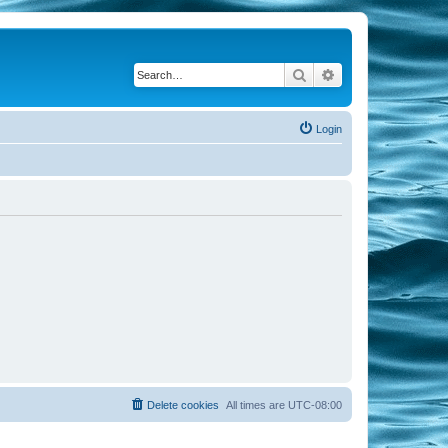
Search
Advanced search
Login
Delete cookies
All times are
UTC-08:00