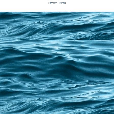
Privacy
|
Terms