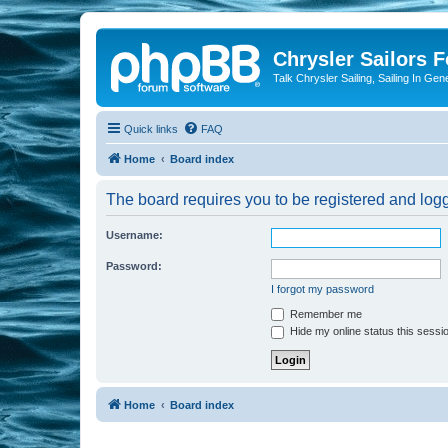
Chrysler Sailors 
Talk Chrysler Sailing, Sailing In Gen
Quick links
FAQ
Home
Board index
The board requires you to be registered and logge
Username:
Password:
I forgot my password
Remember me
Hide my online status this sessi
Home
Board index