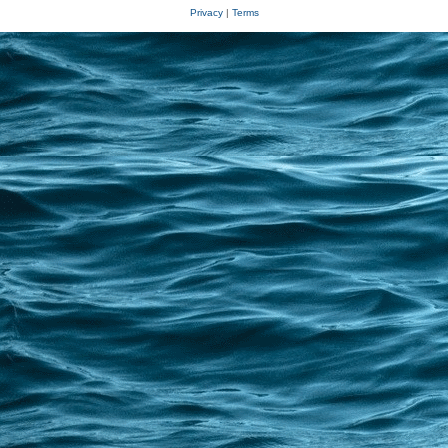
Privacy
|
Terms