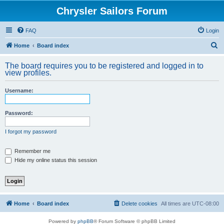
Chrysler Sailors Forum
FAQ
Login
S
Home
Board index
e
The board requires you to be registered and logged in to
a
view profiles.
r
Username:
c
h
Password:
I forgot my password
Remember me
Hide my online status this session
Home
Board index
Delete cookies
All times are
UTC-08:00
Powered by
phpBB
® Forum Software © phpBB Limited