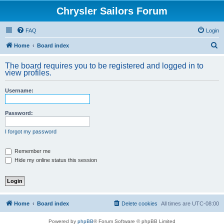
Chrysler Sailors Forum
FAQ
Login
S
Home
Board index
e
The board requires you to be registered and logged in to
a
view profiles.
r
Username:
c
h
Password:
I forgot my password
Remember me
Hide my online status this session
Home
Board index
Delete cookies
All times are
UTC-08:00
Powered by
phpBB
® Forum Software © phpBB Limited