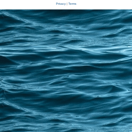
Privacy
|
Terms