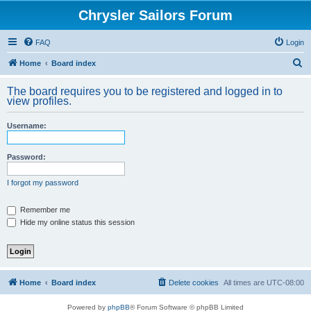
Chrysler Sailors Forum
FAQ
Login
S
Home
Board index
e
The board requires you to be registered and logged in to
a
view profiles.
r
Username:
c
h
Password:
I forgot my password
Remember me
Hide my online status this session
Home
Board index
Delete cookies
All times are
UTC-08:00
Powered by
phpBB
® Forum Software © phpBB Limited