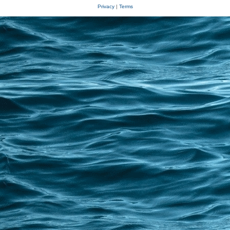
Privacy
|
Terms