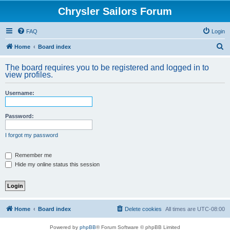
Chrysler Sailors Forum
FAQ
Login
S
Home
Board index
e
The board requires you to be registered and logged in to
a
view profiles.
r
Username:
c
h
Password:
I forgot my password
Remember me
Hide my online status this session
Home
Board index
Delete cookies
All times are
UTC-08:00
Powered by
phpBB
® Forum Software © phpBB Limited