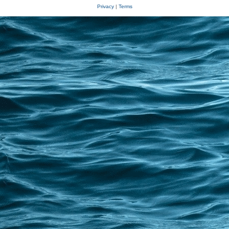
Privacy
|
Terms