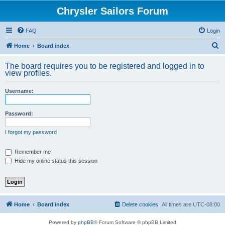
Chrysler Sailors Forum
FAQ
Login
S
Home
Board index
e
The board requires you to be registered and logged in to
a
view profiles.
r
Username:
c
h
Password:
I forgot my password
Remember me
Hide my online status this session
Home
Board index
Delete cookies
All times are
UTC-08:00
Powered by
phpBB
® Forum Software © phpBB Limited