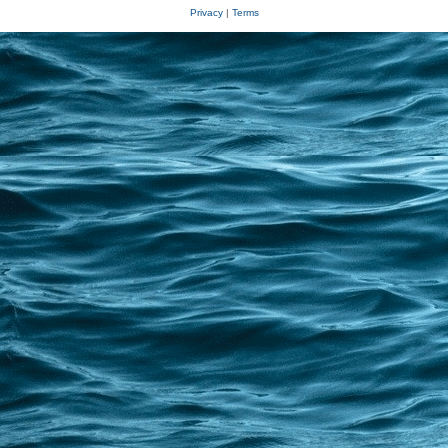
Privacy
|
Terms