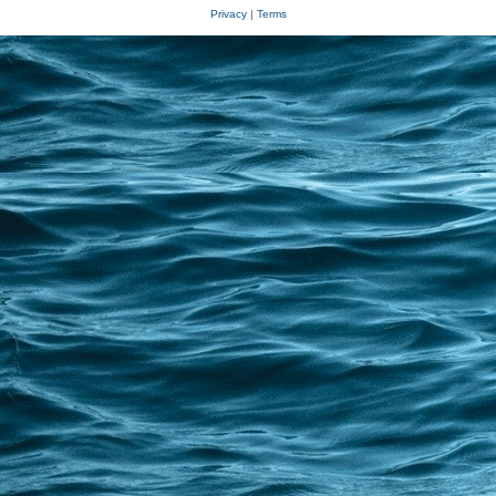
Privacy
|
Terms