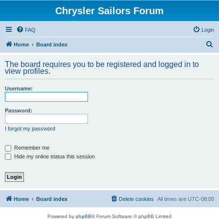
Chrysler Sailors Forum
FAQ
Login
S
Home
Board index
e
The board requires you to be registered and logged in to
a
view profiles.
r
Username:
c
h
Password:
I forgot my password
Remember me
Hide my online status this session
Home
Board index
Delete cookies
All times are
UTC-08:00
Powered by
phpBB
® Forum Software © phpBB Limited