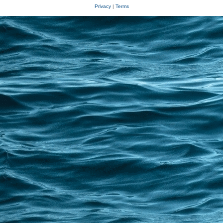
Privacy
|
Terms