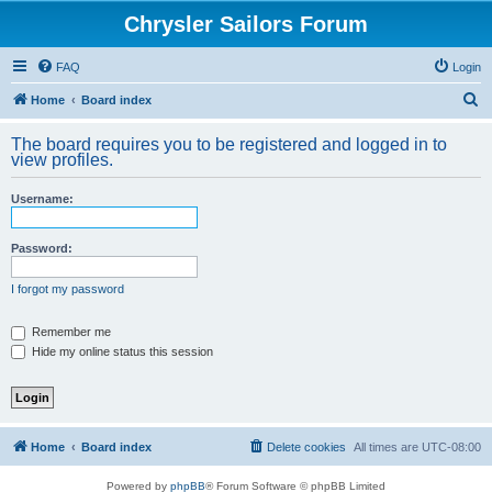
Chrysler Sailors Forum
FAQ
Login
S
Home
Board index
e
The board requires you to be registered and logged in to
a
view profiles.
r
Username:
c
h
Password:
I forgot my password
Remember me
Hide my online status this session
Home
Board index
Delete cookies
All times are
UTC-08:00
Powered by
phpBB
® Forum Software © phpBB Limited