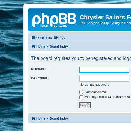
Chrysler Sailors 
Talk Chrysler Sailing, Sailing In Gen
Quick links
FAQ
Home
Board index
The board requires you to be registered and logge
Username:
Password:
I forgot my password
Remember me
Hide my online status this sessi
Home
Board index