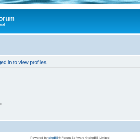
Forum
eral
d in to view profiles.
on
Powered by
phpBB
® Forum Software © phpBB Limited