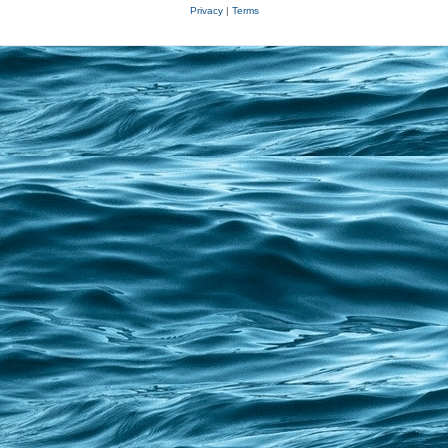
Privacy
|
Terms