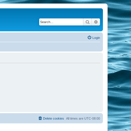
Search
Advanced search
Login
Delete cookies
All times are
UTC-08:00