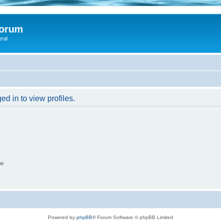
Forum
eral
d in to view profiles.
on
Powered by
phpBB
® Forum Software © phpBB Limited