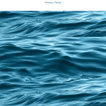
Privacy
|
Terms