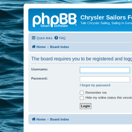
Chrysler Sailors 
Talk Chrysler Sailing, Sailing In Gen
Quick links
FAQ
Home
Board index
The board requires you to be registered and logge
Username:
Password:
I forgot my password
Remember me
Hide my online status this sessi
Home
Board index