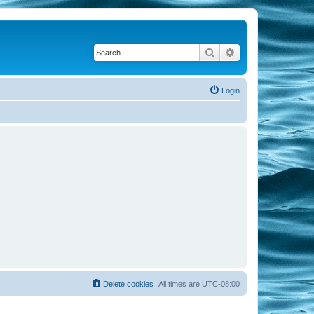
Search
Advanced search
Login
Delete cookies
All times are
UTC-08:00