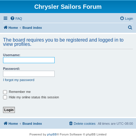
Chrysler Sailors Forum
FAQ
Login
S
Home
Board index
e
The board requires you to be registered and logged in to
a
view profiles.
r
Username:
c
h
Password:
I forgot my password
Remember me
Hide my online status this session
Home
Board index
Delete cookies
All times are
UTC-08:00
Powered by
phpBB
® Forum Software © phpBB Limited