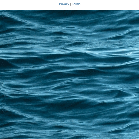
Privacy
|
Terms