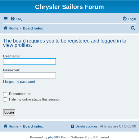
Chrysler Sailors Forum
FAQ
Login
S
Home
Board index
e
The board requires you to be registered and logged in to
a
view profiles.
r
Username:
c
h
Password:
I forgot my password
Remember me
Hide my online status this session
Home
Board index
Delete cookies
All times are
UTC-08:00
Powered by
phpBB
® Forum Software © phpBB Limited