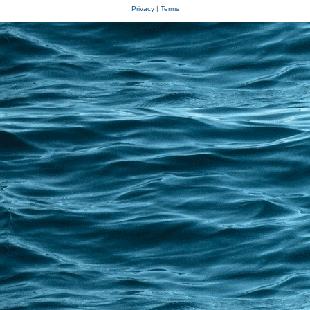
Privacy
|
Terms