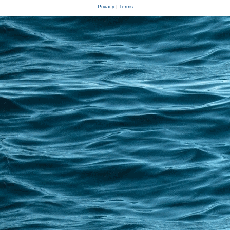
Privacy
|
Terms