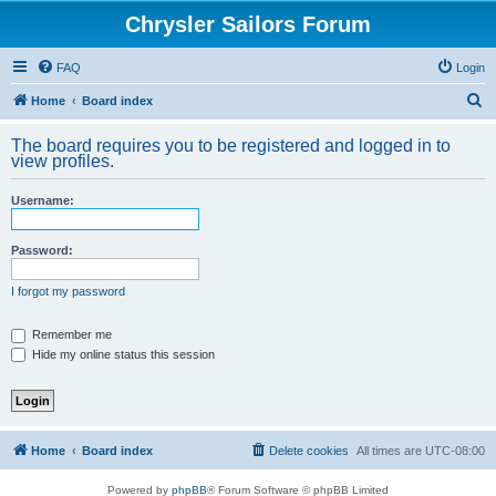
Chrysler Sailors Forum
FAQ
Login
S
Home
Board index
e
The board requires you to be registered and logged in to
a
view profiles.
r
Username:
c
h
Password:
I forgot my password
Remember me
Hide my online status this session
Home
Board index
Delete cookies
All times are
UTC-08:00
Powered by
phpBB
® Forum Software © phpBB Limited