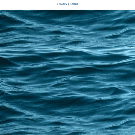
Privacy
|
Terms