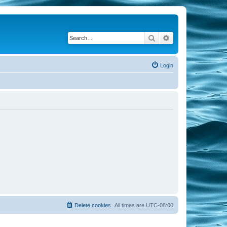
Search
Advanced search
Login
Delete cookies
All times are
UTC-08:00