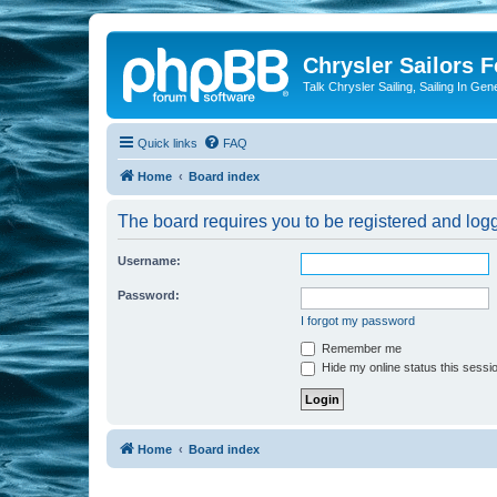
Chrysler Sailors 
Talk Chrysler Sailing, Sailing In Gen
Quick links
FAQ
Home
Board index
The board requires you to be registered and logge
Username:
Password:
I forgot my password
Remember me
Hide my online status this sessi
Home
Board index