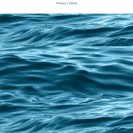
Privacy
|
Terms