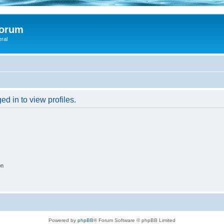
Forum
eral
d in to view profiles.
on
Powered by
phpBB
® Forum Software © phpBB Limited